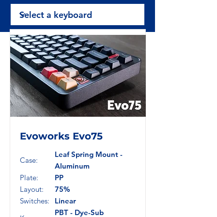
Evoworks Evo75
Leaf Spring Mount -
Case:
Aluminum
Plate:
PP
Layout:
75%
Switches:
Linear
PBT - Dye-Sub