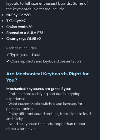
layouts to full-size enthusiast boards. Some of
the keyboards I’ve tested include:
NuPhy Gem80
TKD Cycle7
Owlab Vento 80
Epomaker x AULA F75
Qwertykeys QK65 v2
Each test includes:
✔ Typing sound test
✔ Close-up shots and keyboard presentation
Are Mechanical Keyboards Right for
You?
Mechanical keyboards are great if you:
- Prefer a more satisfying and durable typing
experience
- Want customizable switches and keycaps for
personal tuning
- Enjoy different sound profiles, from silent to loud
and clicky
- Need a keyboard that lasts longer than rubber
dome alternatives