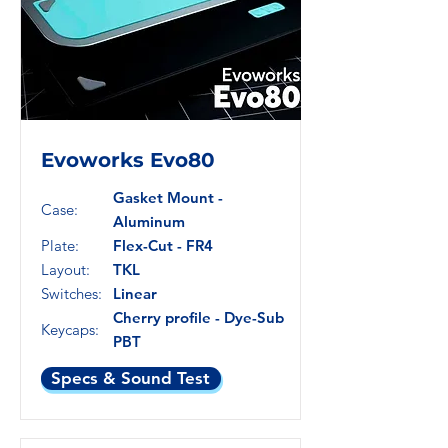
Evoworks Evo80
Gasket Mount -
Case:
Aluminum
Plate:
Flex-Cut - FR4
Layout:
TKL
Switches:
Linear
Cherry profile - Dye-Sub
Keycaps:
PBT
Specs & Sound Test