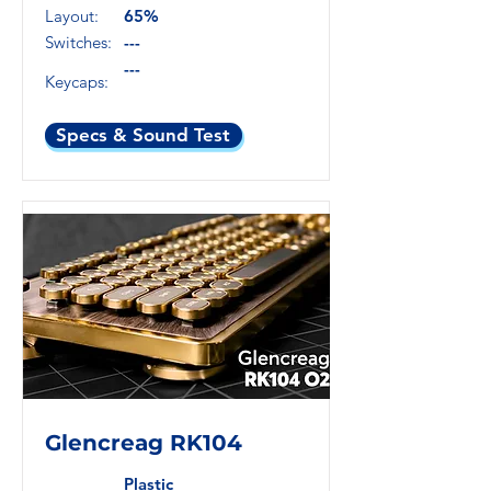
Layout:
65%
Switches:
---
---
Keycaps:
Specs & Sound Test
Glencreag RK104
Plastic