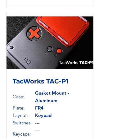
TacWorks TAC-P1
Gasket Mount -
Case:
Aluminum
Plate:
FR4
Layout:
Keypad
Switches:
---
---
Keycaps: