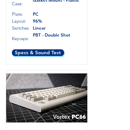
Gasket Mount - Plastic
Case:
Plate:
PC
Layout:
96%
Switches:
Linear
PBT - Double Shot
Keycaps:
Specs & Sound Test