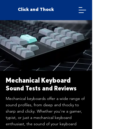
Click and Thock
Mechanical Keyboard
Sound Tests and Reviews
Mechanical keyboards offer a wide range of
sound profiles, from deep and thocky to
sharp and clicky. Whether you're a gamer,
typist, or just a mechanical keyboard
enthusiast, the sound of your keyboard