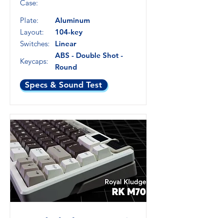
Case:
Plate:
Aluminum
Layout:
104-key
Switches:
Linear
ABS - Double Shot -
Keycaps:
Round
Specs & Sound Test