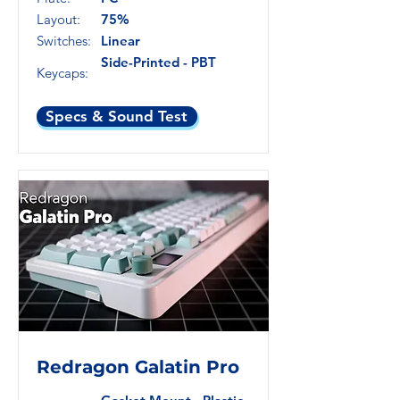
Layout:
75%
Switches:
Linear
Side-Printed - PBT
Keycaps:
Specs & Sound Test
Redragon Galatin Pro