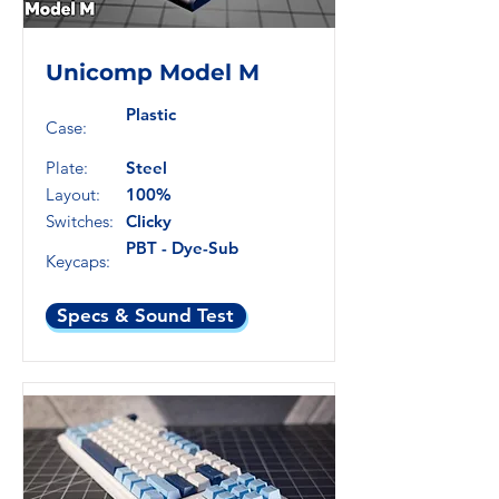
Unicomp Model M
Plastic
Case:
Plate:
Steel
Layout:
100%
Switches:
Clicky
PBT - Dye-Sub
Keycaps:
Specs & Sound Test