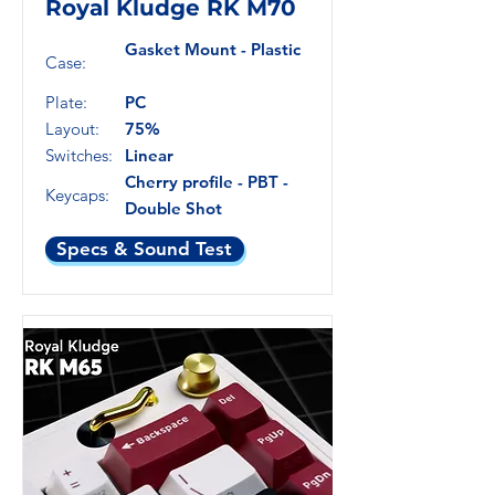
Royal Kludge RK M70
Gasket Mount - Plastic
Case:
Plate:
PC
Layout:
75%
Switches:
Linear
Cherry profile - PBT -
Keycaps:
Double Shot
Specs & Sound Test