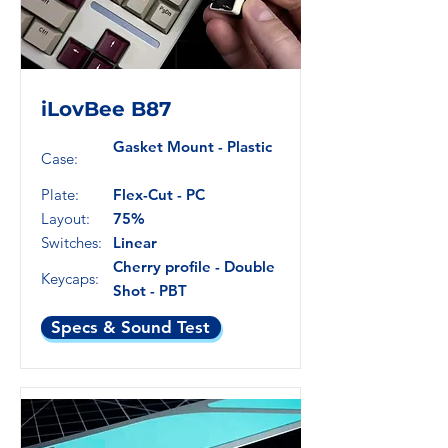
iLovBee B87
Gasket Mount - Plastic
Case:
Plate:
Flex-Cut - PC
Layout:
75%
Switches:
Linear
Cherry profile - Double
Keycaps:
Shot - PBT
Specs & Sound Test