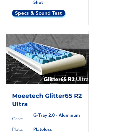
Shot
Specs & Sound Test
Moeetech Glitter65 R2
Ultra
G-Tray 2.0 - Aluminum
Case:
Plate:
Plateless