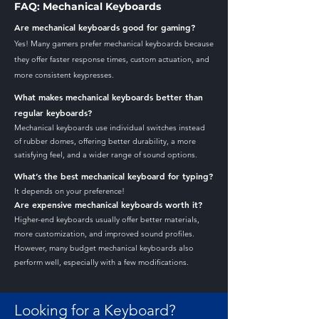
FAQ: Mechanical Keyboards
Are mechanical keyboards good for gaming?
Yes! Many gamers prefer mechanical keyboards because
they offer faster response times, custom actuation, and
more consistent keypresses.
What makes mechanical keyboards better than
regular keyboards?
Mechanical keyboards use individual switches instead
of rubber domes, offering better durability, a more
satisfying feel, and a wider range of sound options.
What’s the best mechanical keyboard for typing?
It depends on your preference!
Are expensive mechanical keyboards worth it?
Higher-end keyboards usually offer better materials,
more customization, and improved sound profiles.
However, many budget mechanical keyboards also
perform well, especially with a few modifications.
Looking for a Keyboard?