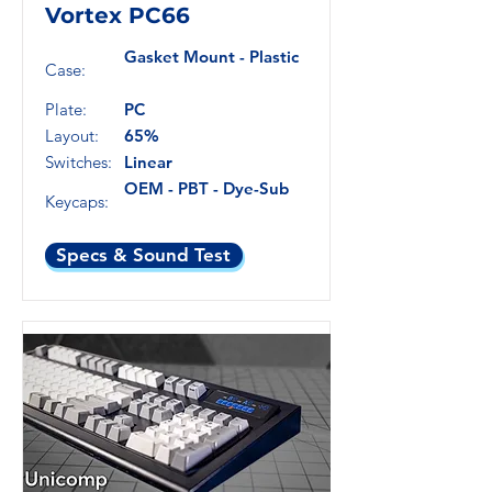
Vortex PC66
Gasket Mount - Plastic
Case:
Plate:
PC
Layout:
65%
Switches:
Linear
OEM - PBT - Dye-Sub
Keycaps:
Specs & Sound Test