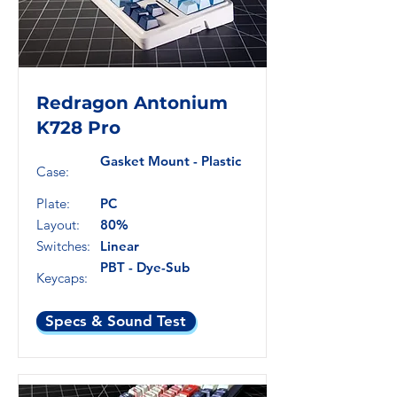
Redragon Antonium
K728 Pro
Gasket Mount - Plastic
Case:
Plate:
PC
Layout:
80%
Switches:
Linear
PBT - Dye-Sub
Keycaps:
Specs & Sound Test