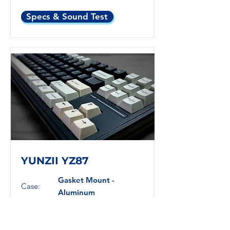
Specs & Sound Test
YUNZII YZ87
Gasket Mount -
Case:
Aluminum
Plate:
PC
Layout:
TKL
Switches:
Linear