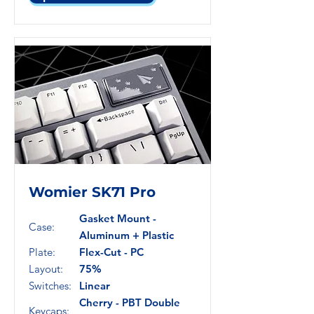
Womier SK71 Pro
Gasket Mount -
Case:
Aluminum + Plastic
Plate:
Flex-Cut - PC
Layout:
75%
Switches:
Linear
Cherry - PBT Double
Keycaps: