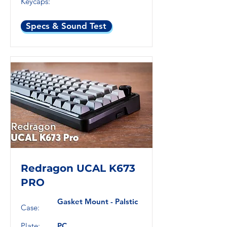
Keycaps:
Specs & Sound Test
Redragon UCAL K673
PRO
Gasket Mount - Palstic
Case:
Plate:
PC