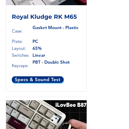
Royal Kludge RK M65
Gasket Mount - Plastic
Case:
Plate:
PC
Layout:
65%
Switches:
Linear
PBT - Double Shot
Keycaps:
Specs & Sound Test