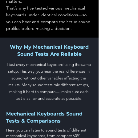
matters.
That’s why I’ve tested various mechanical
keyboards under identical conditions—so
you can hear and compare their true sound
profiles before making a decision.
Why My Mechanical Keyboard
Sound Tests Are Reliable
I test every mechanical keyboard using the same
setup. This way, you hear the real differences in
sound without other variables affecting the
results. Many sound tests mix different setups,
making it hard to compare—I make sure each
test is as fair and accurate as possible.
Mechanical Keyboards Sound
Tests & Comparisons
Here, you can listen to sound tests of different
mechanical keyboards, from compact 60%