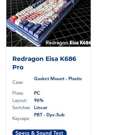
Redragon Eisa K686
Pro
Gasket Mount - Plastic
Case:
Plate:
PC
Layout:
96%
Switches:
Linear
PBT - Dye-Sub
Keycaps:
Specs & Sound Test