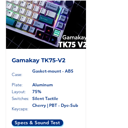
Gamakay TK75-V2
Gasket-mount - ABS
Case:
Plate:
Aluminum
Layout:
75%
Switches:
Silent Tactile
Cherry | PBT - Dye-Sub
Keycaps:
Specs & Sound Test