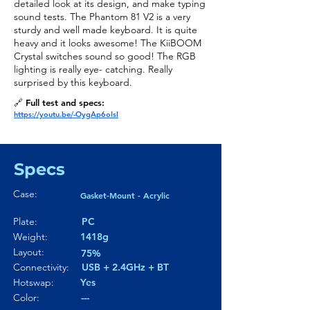
detailed look at its design, and make typing
sound tests. The Phantom 81 V2 is a very
sturdy and well made keyboard. It is quite
heavy and it looks awesome! The KiiBOOM
Crystal switches sound so good! The RGB
lighting is really eye- catching. Really
surprised by this keyboard.
🔗 Full test and specs:
https://youtu.be/-OygAp6oIsI
Specs
Case:
Gasket-Mount - Acrylic
Plate:
PC
Weight:
1418g
Layout:
75%
Connectivity:
USB + 2.4GHz + BT
Hotswap:
Yes
Color:
---