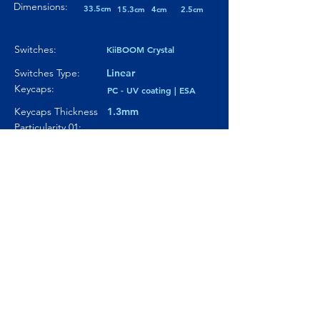
Dimensions:
33.5cm
15.3cm
4cm
2.5cm
Switches:
KiiBOOM Crystal
Switches Type:
Linear
Keycaps:
PC - UV coating | ESA
Keycaps Thickness
1.3mm
Particularity 01:
---
Paticularity 02:
---
Particularity 03:
---
Where to buy?
Product Link