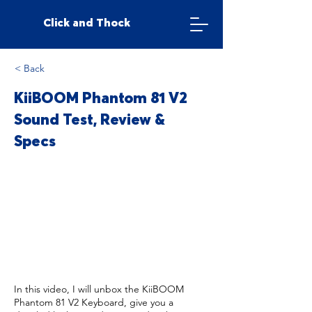
Click and Thock
< Back
KiiBOOM Phantom 81 V2
Sound Test, Review &
Specs
In this video, I will unbox the KiiBOOM
Phantom 81 V2 Keyboard, give you a