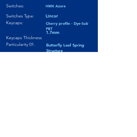
Switches:
HMX Azure
Switches Type:
Linear
Keycaps:
Cherry profile - Dye-Sub
PBT
1.7mm
Keycaps Thickness
Particularity 01:
Butterfly Leaf Spring
Structure
Paticularity 02:
Ball-Catch mechanism
Particularity 03:
---
Where to buy?
Product Link