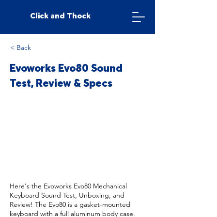
Click and Thock
< Back
Evoworks Evo80 Sound
Test, Review & Specs
Here's the Evoworks Evo80 Mechanical
Keyboard Sound Test, Unboxing, and
Review! The Evo80 is a gasket-mounted
keyboard with a full aluminum body case.