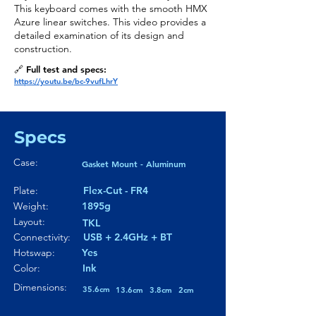
This keyboard comes with the smooth HMX
Azure linear switches. This video provides a
detailed examination of its design and
construction.
🔗 Full test and specs:
https://youtu.be/bc-9vufLhrY
Specs
Case:
Gasket Mount - Aluminum
Plate:
Flex-Cut - FR4
Weight:
1895g
Layout:
TKL
Connectivity:
USB + 2.4GHz + BT
Hotswap:
Yes
Color:
Ink
Dimensions:
35.6cm
13.6cm
3.8cm
2cm