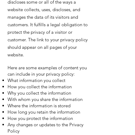
discloses some or all of the ways a
website collects, uses, discloses, and
manages the data of its visitors and
customers. It fulfills a legal obligation to
protect the privacy of a visitor or
customer. The link to your privacy policy
should appear on all pages of your
website.
Here are some examples of content you
can include in your privacy policy:
What information you collect
How you collect the information
Why you collect the information
With whom you share the information
Where the information is stored
How long you retain the information
How you protect the information
Any changes or updates to the Privacy
Policy