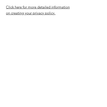
Click here for more detailed information
on creating your privacy policy.