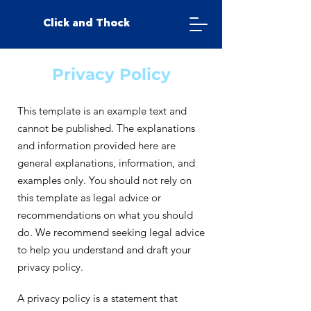
Click and Thock
Privacy Policy
This template is an example text and
cannot be published. The explanations
and information provided here are
general explanations, information, and
examples only. You should not rely on
this template as legal advice or
recommendations on what you should
do. We recommend seeking legal advice
to help you understand and draft your
privacy policy.
A privacy policy is a statement that