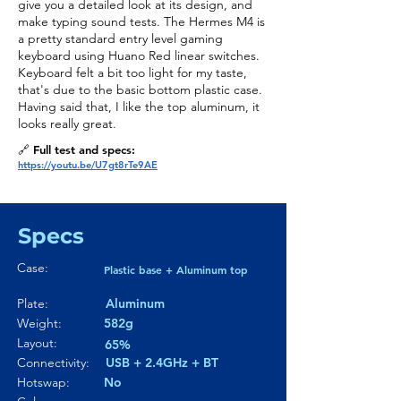
give you a detailed look at its design, and
make typing sound tests. The Hermes M4 is
a pretty standard entry level gaming
keyboard using Huano Red linear switches.
Keyboard felt a bit too light for my taste,
that's due to the basic bottom plastic case.
Having said that, I like the top aluminum, it
looks really great.
🔗 Full test and specs:
https://youtu.be/U7gt8rTe9AE
Specs
Case:
Plastic base + Aluminum top
Plate:
Aluminum
Weight:
582g
Layout:
65%
Connectivity:
USB + 2.4GHz + BT
Hotswap:
No