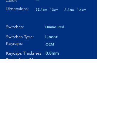
Color:
---
Dimensions:
32.4cm
13cm
2.2cm
1.4cm
Switches:
Huano Red
Switches Type:
Linear
Keycaps:
OEM
Keycaps Thickness
0.8mm
Particularity 01:
---
Paticularity 02:
---
Particularity 03:
---
Where to buy?
Product Link