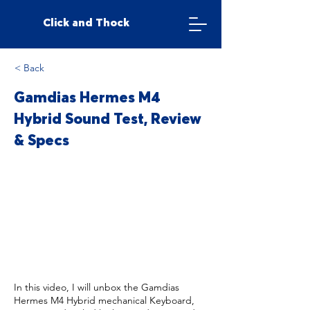
Click and Thock
< Back
Gamdias Hermes M4
Hybrid Sound Test, Review
& Specs
In this video, I will unbox the Gamdias
Hermes M4 Hybrid mechanical Keyboard,