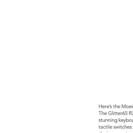
Here’s the Moee
The Glitter65 R
stunning keyboa
tactile switches