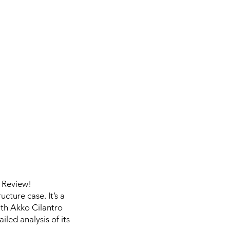
 Review!
cture case. It’s a
ith Akko Cilantro
iled analysis of its