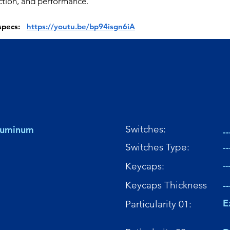
ction, and performance.
 specs:
https://youtu.be/bp94isgn6iA
Switches:
Aluminum
--
Switches Type:
--
Keycaps:
--
Keycaps Thickness
--
E
Particularity 01: