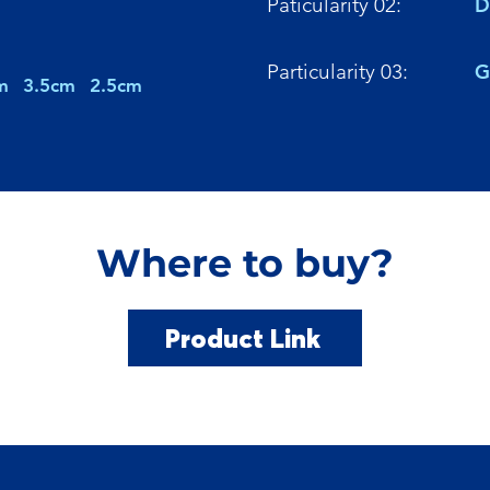
Paticularity 02:
D
Particularity 03:
G
m
3.5cm
2.5cm
Where to buy?
Product Link