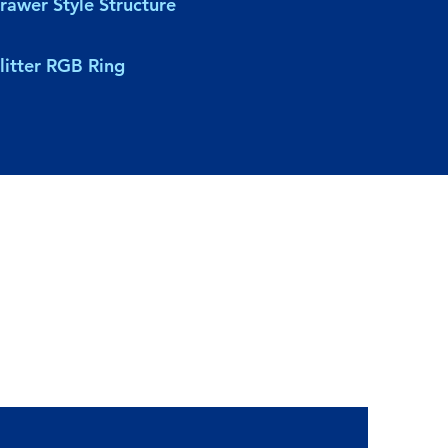
rawer Style Structure
litter RGB Ring