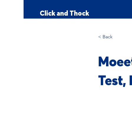
Click and Thock
< Back
Moeet
Test,