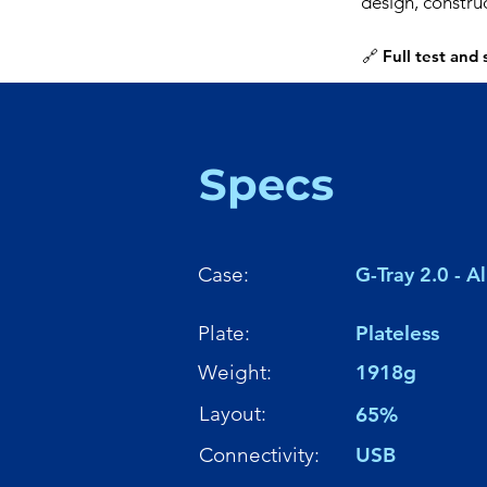
design, constru
🔗 Full test and
Specs
Case:
G-Tray 2.0 - 
Plate:
Plateless
Weight:
1918g
Layout:
65%
Connectivity:
USB