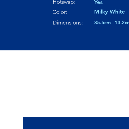
Hotswap:
Yes
Milky White
Color:
Dimensions:
35.5cm
13.2c