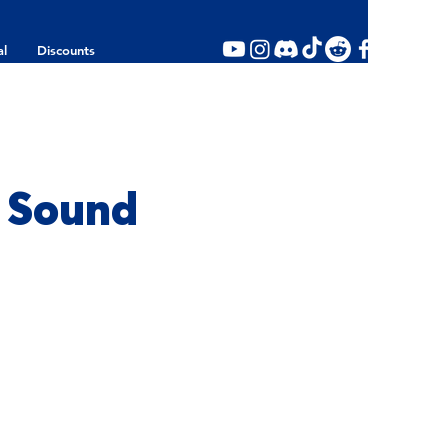
al
Discounts
a Sound