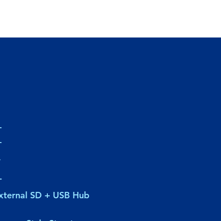
-
-
-
-
xternal SD + USB Hub