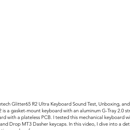
tech Glitter65 R2 Ultra Keyboard Sound Test, Unboxing, and
2 is a gasket-mount keyboard with an aluminum G-Tray 2.0 stru
rd with a plateless PCB. I tested this mechanical keyboard w
 and Drop MT3 Dasher keycaps. In this video, I dive into a deta