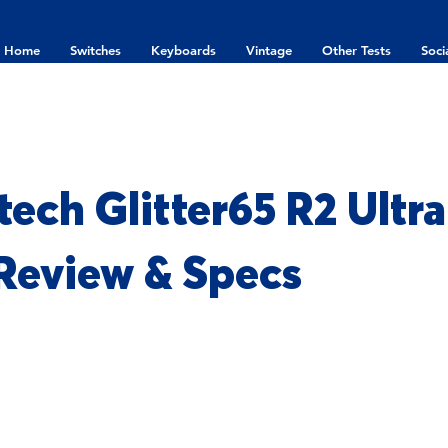
Home
Switches
Keyboards
Vintage
Other Tests
Soci
ech Glitter65 R2 Ultr
 Review & Specs