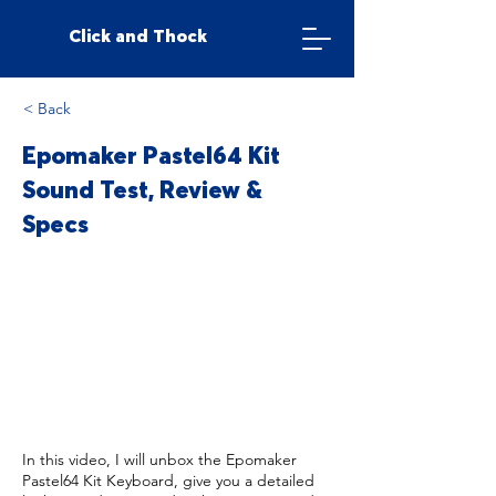
Click and Thock
< Back
Epomaker Pastel64 Kit
Sound Test, Review &
Specs
In this video, I will unbox the Epomaker
Pastel64 Kit Keyboard, give you a detailed