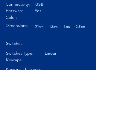
Connectivity:
USB
Hotswap:
Yes
Color:
---
Dimensions:
31cm
12cm
4cm
2.5cm
Switches:
---
Switches Type:
Linear
Keycaps:
---
Keycaps Thickness
---
Particularity 01:
---
Paticularity 02:
---
Particularity 03:
---