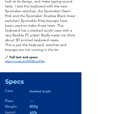
look at its design, and make typing sound
tests. I test this keyboard with the new
Epomaker switches, the Epomaker Dawn
Pink and the Epomaker Shadow Black linear
switches! Epomaker Kitty keycaps have
been used to make those tests. This
keyboard has a stacked acrylic case with a
very flexible PC plate! Really made me think
about 3D printed keyboard cases.
This is just the keyboard, switches and
keycaps are not coming in the kit.
🔗 Full test and specs:
https://youtu.be/50H0vxxPj8o
Specs
Case:
Stacked acrylic
Plate:
---
Weight:
803g
Layout:
60%