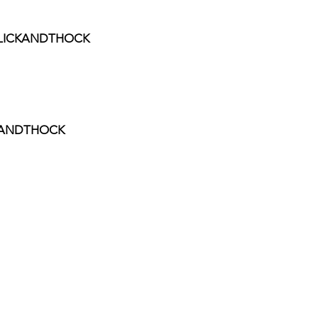
 CLICKANDTHOCK
CKANDTHOCK
ee
rt the channel!