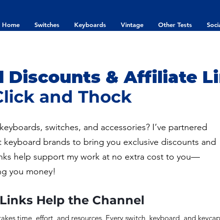
Home
Switches
Keyboards
Vintage
Other Tests
Soci
Discounts & Affiliate Li
Click and Thock
keyboards, switches, and accessories? I’ve partnered
t keyboard brands to bring you exclusive discounts and
e links help support my work at no extra cost to you—
ng you money!
 Links Help the Channel
akes time, effort, and resources. Every switch, keyboard, and keyca