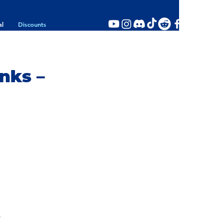
al
Discounts
nks –
p