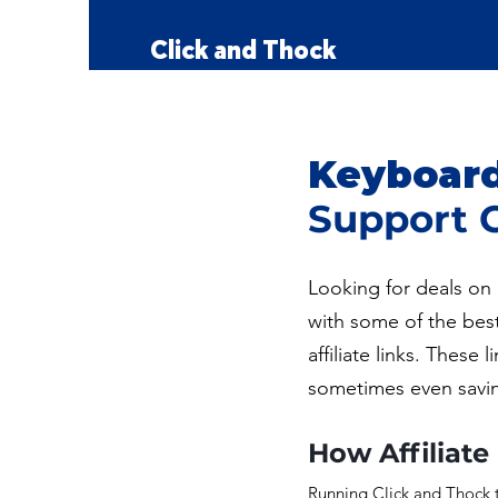
Kailh
Click and Thock
Keyboard 
Support 
Looking for deals on 
with some of the bes
affiliate links. Thes
sometimes even savi
How Affiliate
Running Click and Thock t