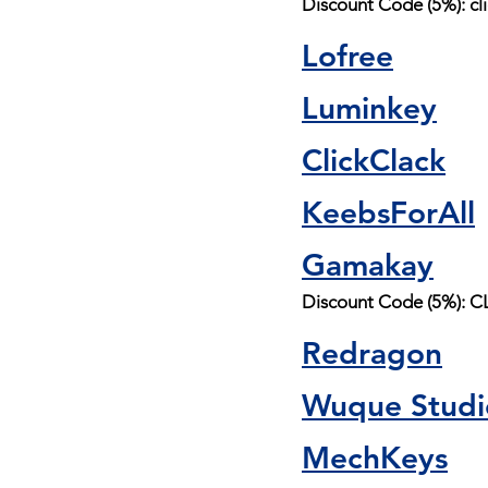
Discount Code (5%): cl
Lofree
Luminkey
ClickClack
KeebsForAll
Gamakay
Discount Code (5%):
Redragon
Wuque Studi
MechKeys