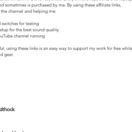
 and sometimes is purchased by me. By using these affiliate links,
g the channel and helping me:
switches for testing
tup for the best sound quality
ouTube channel running
ful, using these links is an easy way to support my work for free whil
d gear.
ndthock