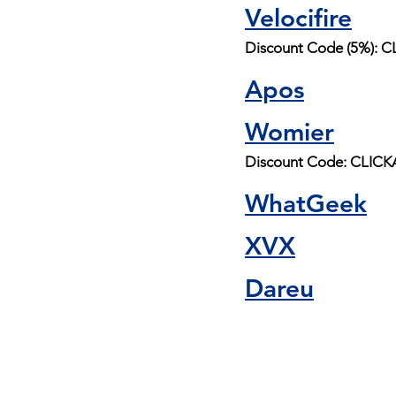
Velocifire
Discount Code (5%):
Apos
Womier
Discount Code: CLI
WhatGeek
XVX
Dareu
Buy me a coff
and help suppo