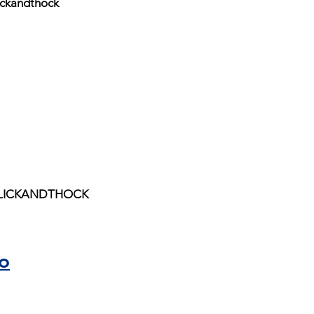
ickandthock
 CLICKANDTHOCK
o