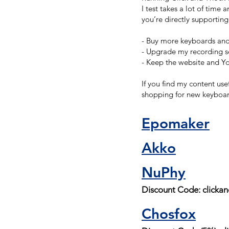
I test takes a lot of time
you’re directly supportin
- Buy more keyboards and 
- Upgrade my recording se
- Keep the website and Y
If you find my content use
shopping for new keyboar
Epomaker
Akko
NuPhy
Discount Code: clicka
Chosfox