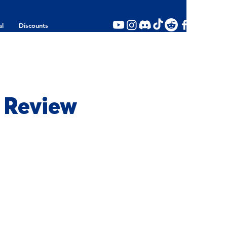
al
Discounts
 Review