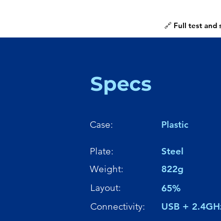
🔗 Full test and
Specs
Case:
Plastic
Plate:
Steel
Weight:
822g
Layout:
65%
Connectivity:
USB + 2.4GH