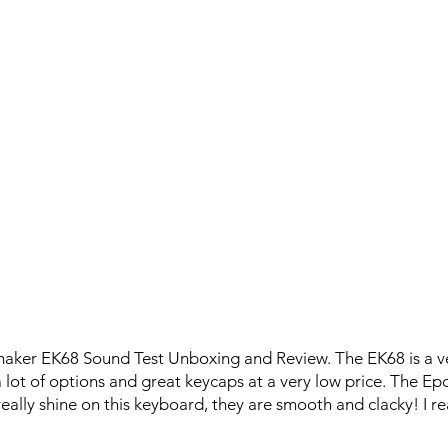
maker EK68 Sound Test Unboxing and Review. The EK68 is a v
 lot of options and great keycaps at a very low price. The 
really shine on this keyboard, they are smooth and clacky! I rea