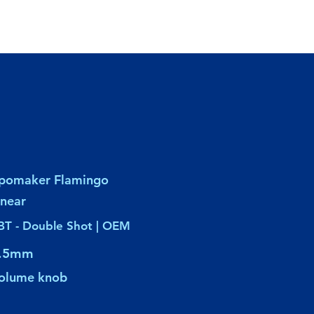
pomaker Flamingo
inear
BT - Double Shot | OEM
.5mm
olume knob