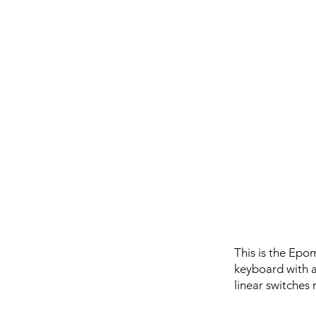
This is the Epo
keyboard with a
linear switches 