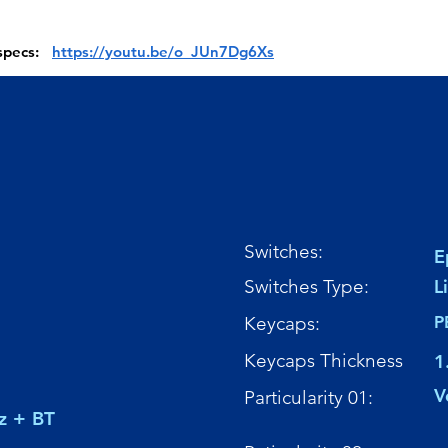
 specs:
https://youtu.be/o_JUn7Dg6Xs
Switches:
E
Switches Type:
L
Keycaps:
P
Keycaps Thickness
1
V
Particularity 01:
z + BT