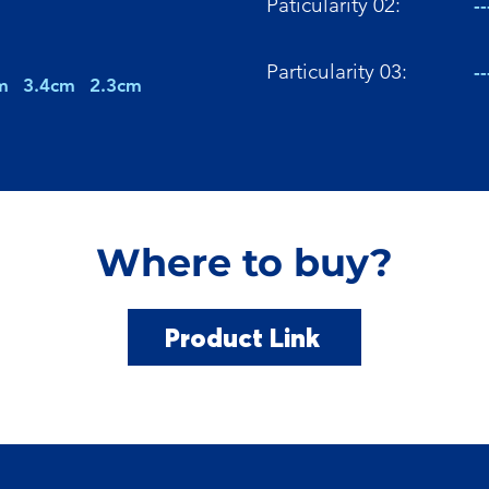
Paticularity 02:
--
Particularity 03:
--
m
3.4cm
2.3cm
Where to buy?
Product Link