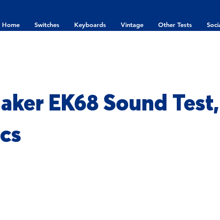
Home
Switches
Keyboards
Vintage
Other Tests
Soci
ker EK68 Sound Test,
cs