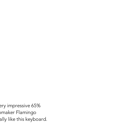
ery impressive 65%
Epomaker Flamingo
lly like this keyboard.