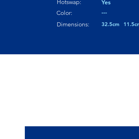
Hotswap:
Yes
---
Color:
Dimensions:
32.5cm
11.5c