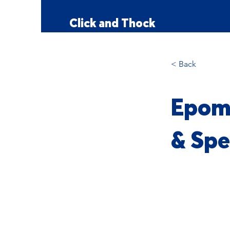
Click and Thock
< Back
Epoma
& Spe