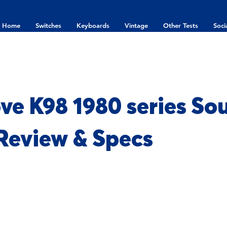
Home
Switches
Keyboards
Vintage
Other Tests
Soci
e K98 1980 series So
 Review & Specs