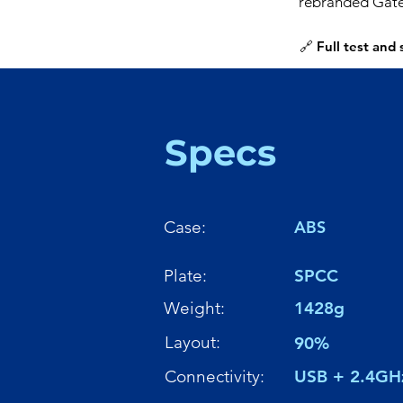
rebranded Gate
🔗 Full test and
Specs
Case:
ABS
Plate:
SPCC
Weight:
1428g
Layout:
90%
Connectivity:
USB + 2.4GH