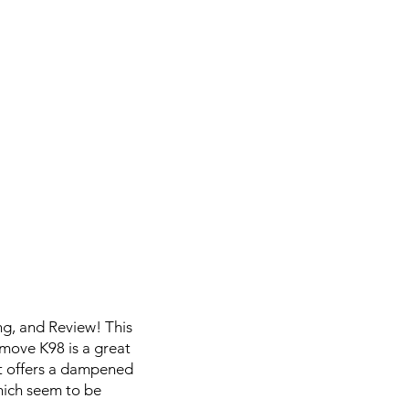
g, and Review! This
emove K98 is a great
it offers a dampened
hich seem to be