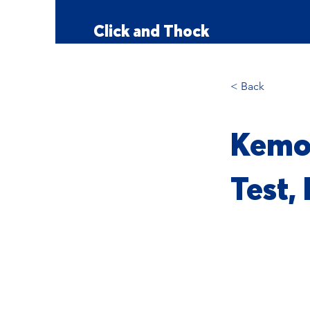
Click and Thock
< Back
Kemov
Test,