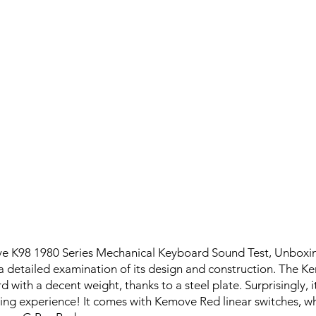
e K98 1980 Series Mechanical Keyboard Sound Test, Unboxin
a detailed examination of its design and construction. The K
 with a decent weight, thanks to a steel plate. Surprisingly, 
ng experience! It comes with Kemove Red linear switches, w