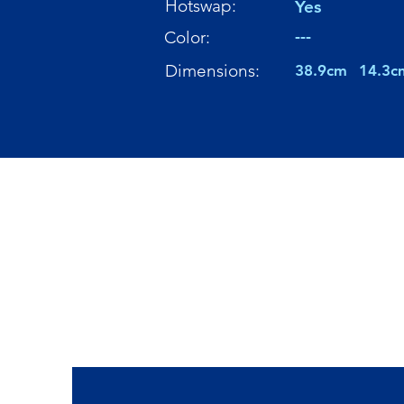
Hotswap:
Yes
---
Color:
Dimensions:
38.9cm
14.3c