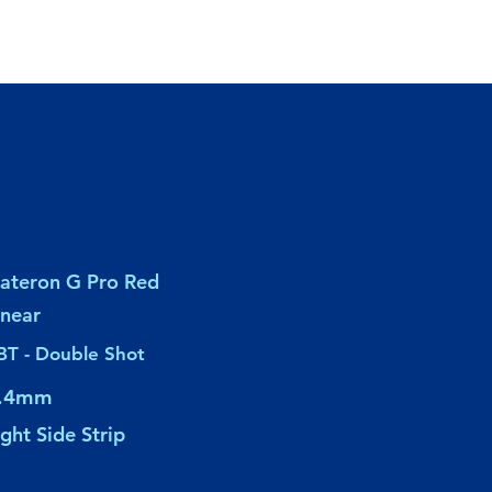
ateron G Pro Red
inear
BT - Double Shot
.4mm
ight Side Strip