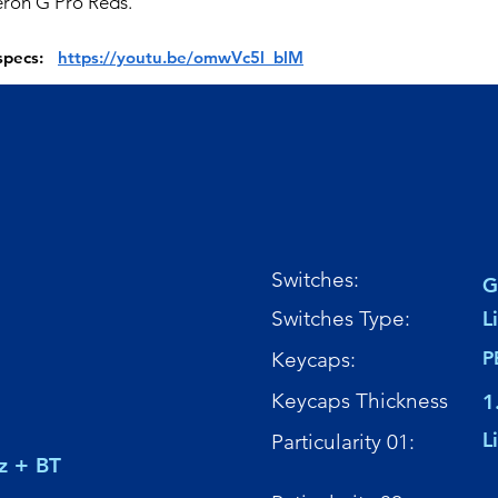
ron G Pro Reds.
 specs:
https://youtu.be/omwVc5l_blM
Switches:
G
Switches Type:
L
Keycaps:
P
Keycaps Thickness
1
L
Particularity 01:
z + BT