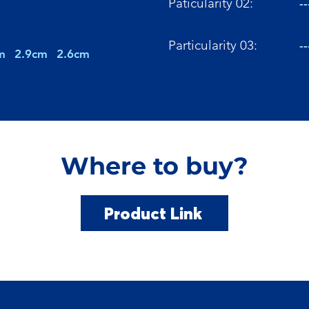
Paticularity 02:
--
Particularity 03:
--
m
2.9cm
2.6cm
Where to buy?
Product Link