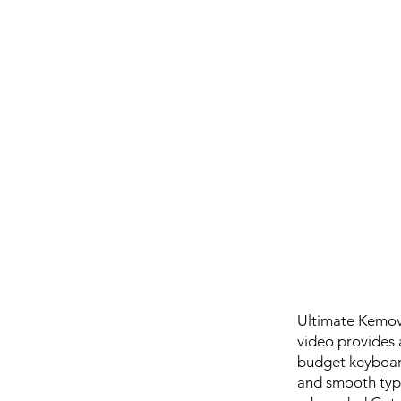
Ultimate Kemov
video provides 
budget keyboard
and smooth typi