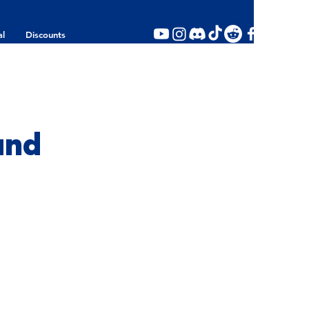
al
Discounts
und