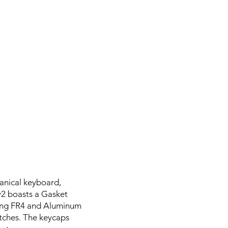
anical keyboard,
v2 boasts a Gasket
sing FR4 and Aluminum
itches. The keycaps