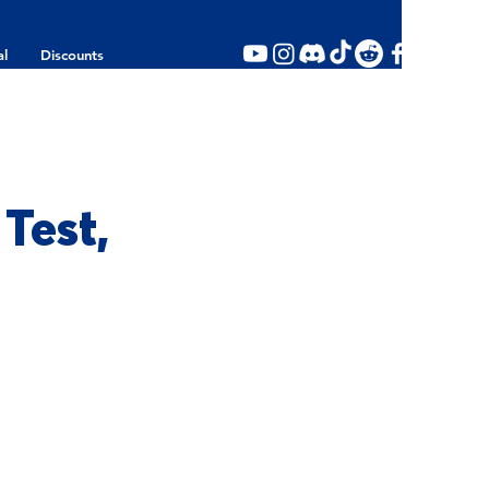
al
Discounts
Test,