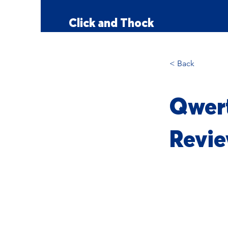
Click and Thock
< Back
Qwert
Revie