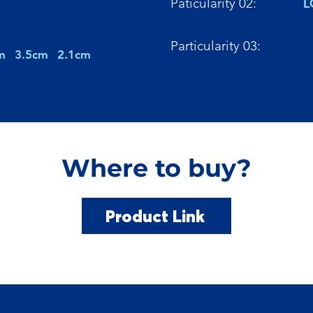
Paticularity 02:
L
Particularity 03:
m
3.5cm
2.1cm
Where to buy?
Product Link