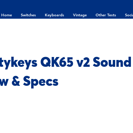
Home
Switches
Keyboards
Vintage
Other Tests
Soci
ykeys QK65 v2 Sound 
w & Specs