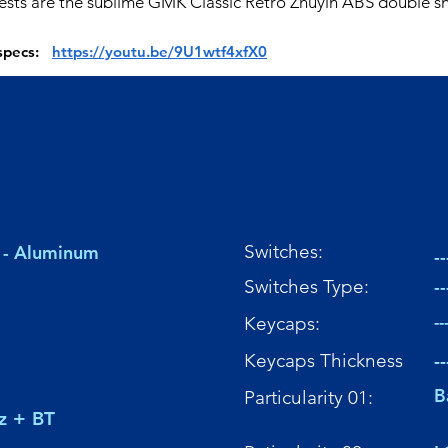
tests are the sublime GMK Classic Retro Zhuyin ABS double sh
 specs:
https://youtu.be/9U1wtf4xfX0
Switches:
 - Aluminum
--
Switches Type:
--
Keycaps:
--
Keycaps Thickness
--
B
Particularity 01:
z + BT