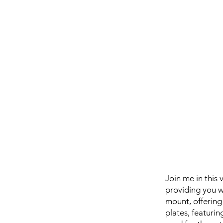
Join me in this
providing you w
mount, offering
plates, featuri