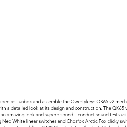
 video as I unbox and assemble the Qwertykeys QK65 v2 mech
ith a detailed look at its design and construction. The QK65 
 an amazing look and superb sound. I conduct sound tests u
ng Neo White linear switches and Chosfox Arctic Fox clicky sw