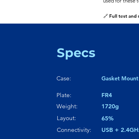
used for these 
🔗 Full test and
Specs
Case:
Gasket Mount
Plate:
FR4
Weight:
1720g
Layout:
65%
Connectivity:
USB + 2.4GH