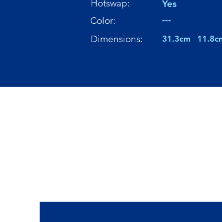
Hotswap:
Yes
---
Color:
Dimensions:
31.3cm
11.8c