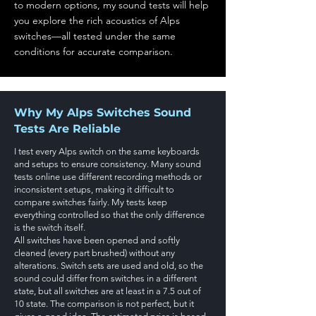
to modern options, my sound tests will help
you explore the rich acoustics of Alps
switches—all tested under the same
conditions for accurate comparison.
Why My Alps Switches Sound
Tests Are Reliable
I test every Alps switch on the same keyboards
and setups to ensure consistency. Many sound
tests online use different recording methods or
inconsistent setups, making it difficult to
compare switches fairly. My tests keep
everything controlled so that the only difference
is the switch itself.
All switches have been opened and softly
cleaned (every part brushed) without any
alterations. Switch sets are used and old, so the
sound could differ from switches in a different
state, but all switches are at least in a 7.5 out of
10 state. The comparison is not perfect, but it