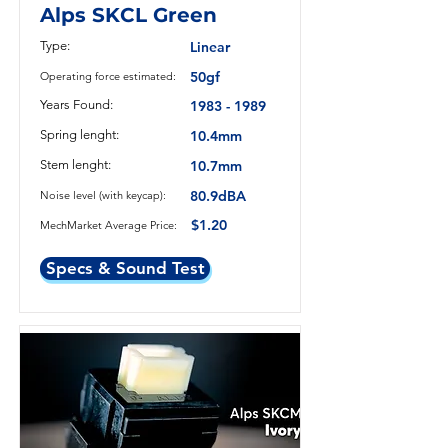
Alps SKCL Green
Type:
Linear
50gf
Operating force estimated:
Years Found:
1983 - 1989
Spring lenght:
10.4mm
Stem lenght:
10.7mm
80.9dBA
Noise level (with keycap):
$1.20
MechMarket Average Price:
Specs & Sound Test