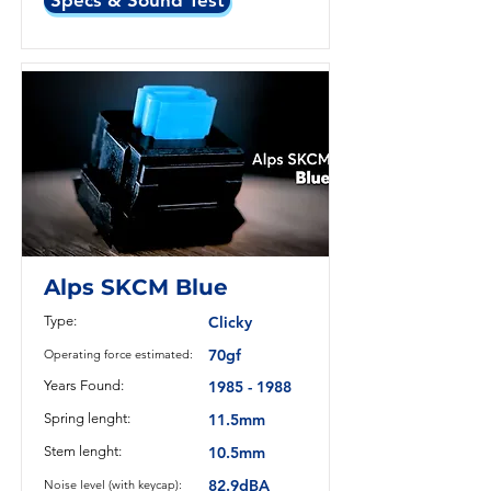
Specs & Sound Test
Alps SKCM Blue
Type:
Clicky
70gf
Operating force estimated:
Years Found:
1985 - 1988
Spring lenght:
11.5mm
Stem lenght:
10.5mm
82.9dBA
Noise level (with keycap):