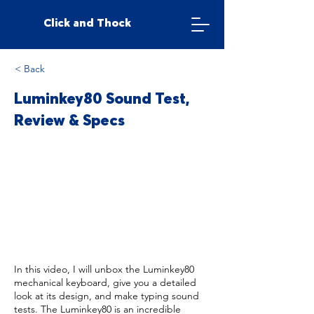
Click and Thock
< Back
Luminkey80 Sound Test,
Review & Specs
In this video, I will unbox the Luminkey80
mechanical keyboard, give you a detailed
look at its design, and make typing sound
tests. The Luminkey80 is an incredible