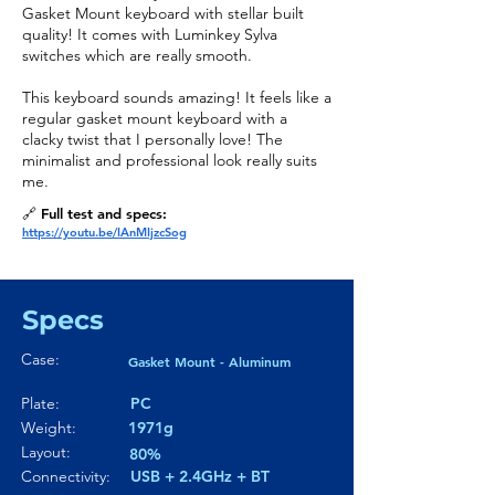
Gasket Mount keyboard with stellar built
quality! It comes with Luminkey Sylva
switches which are really smooth.
This keyboard sounds amazing! It feels like a
regular gasket mount keyboard with a
clacky twist that I personally love! The
minimalist and professional look really suits
me.
🔗 Full test and specs:
https://youtu.be/IAnMIjzcSog
Specs
Case:
Gasket Mount - Aluminum
Plate:
PC
Weight:
1971g
Layout:
80%
Connectivity:
USB + 2.4GHz + BT