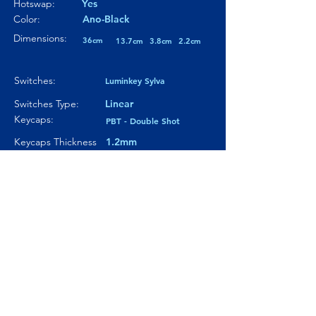
Hotswap:
Yes
Color:
Ano-Black
Dimensions:
36cm
13.7cm
3.8cm
2.2cm
Switches:
Luminkey Sylva
Switches Type:
Linear
Keycaps:
PBT - Double Shot
Keycaps Thickness
1.2mm
Particularity 01:
Copper weight
Paticularity 02:
---
Particularity 03:
---
Where to buy?