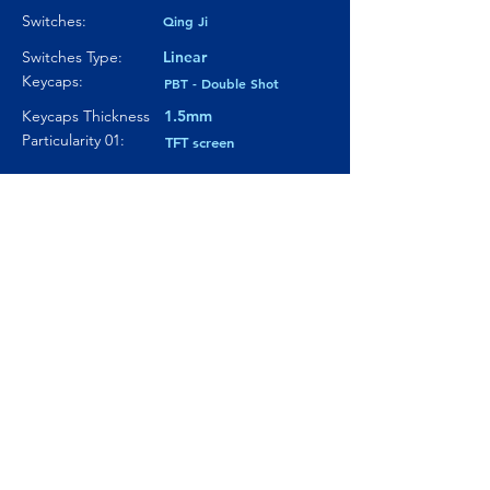
Switches:
Qing Ji
Switches Type:
Linear
Keycaps:
PBT - Double Shot
Keycaps Thickness
1.5mm
Particularity 01:
TFT screen
Paticularity 02:
Knob with metal cover
oled screen
Particularity 03:
Where to buy?
Product Link