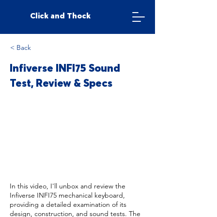
Click and Thock
< Back
Infiverse INFI75 Sound
Test, Review & Specs
In this video, I'll unbox and review the
Infiverse INFI75 mechanical keyboard,
providing a detailed examination of its
design, construction, and sound tests. The