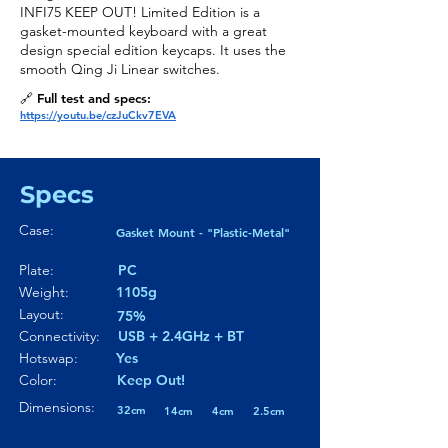
INFI75 KEEP OUT! Limited Edition is a
gasket-mounted keyboard with a great
design special edition keycaps. It uses the
smooth Qing Ji Linear switches.
🔗 Full test and specs:
https://youtu.be/czJuCkv7EVA
Specs
Case:
Gasket Mount - "Plastic-Metal"
Plate:
PC
Weight:
1105g
Layout:
75%
Connectivity:
USB + 2.4GHz + BT
Hotswap:
Yes
Color:
Keep Out!
Dimensions:
32cm
14cm
4cm
2.5cm