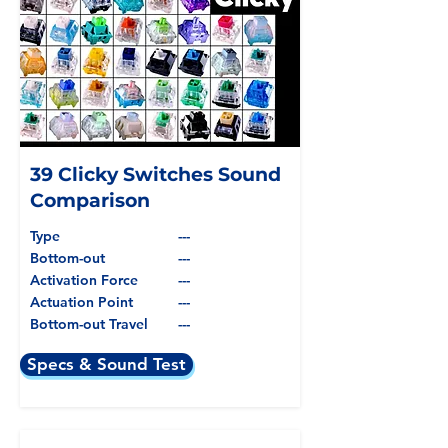
39 Clicky Switches Sound
Comparison
Type
---
Bottom-out
---
Activation Force
---
Actuation Point
---
Bottom-out Travel
---
Specs & Sound Test