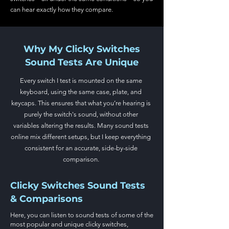
can hear exactly how they compare.
Why My Clicky Switches
Sound Tests Are Unique
Every switch I test is mounted on the same
keyboard, using the same case, plate, and
keycaps. This ensures that what you’re hearing is
purely the switch's sound, without other
variables altering the results. Many sound tests
online mix different setups, but I keep everything
consistent for an accurate, side-by-side
comparison.
Clicky Switches Sound Tests
& Comparisons
Here, you can listen to sound tests of some of the
most popular
and unique clicky switches,