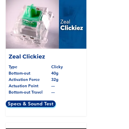
Zeal Clickiez
Type
Clicky
Bottom-out
40g
Activation Force
32g
Actuation Point
---
Bottom-out Travel
---
Specs & Sound Test