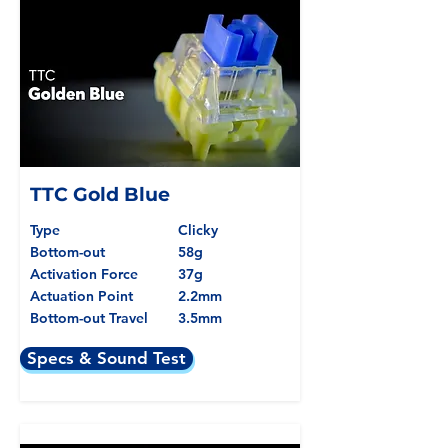
TTC Gold Blue
Type
Clicky
Bottom-out
58g
Activation Force
37g
Actuation Point
2.2mm
Bottom-out Travel
3.5mm
Specs & Sound Test