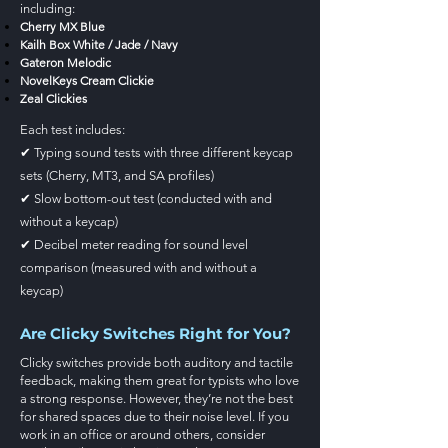
including:
Cherry MX Blue
Kailh Box White / Jade / Navy
Gateron Melodic
NovelKeys Cream Clickie
Zeal Clickies
Each test includes:
✔ Typing sound tests with three different keycap
sets (Cherry, MT3, and SA profiles)
✔ Slow bottom-out test (conducted with and
without a keycap)
✔ Decibel meter reading for sound level
comparison (measured with and without a
keycap)
Are Clicky Switches Right for You?
Clicky switches provide both auditory and tactile
feedback, making them great for typists who love
a strong response. However, they’re not the best
for shared spaces due to their noise level. If you
work in an office or around others, consider