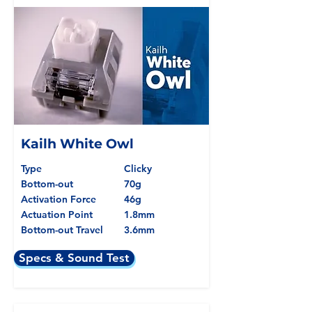
Kailh White Owl
Type
Clicky
Bottom-out
70g
Activation Force
46g
Actuation Point
1.8mm
Bottom-out Travel
3.6mm
Specs & Sound Test