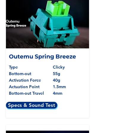
Outemu Spring Breeze
Type
Clicky
Bottom-out
55g
Activation Force
40g
Actuation Point
1.5mm
Bottom-out Travel
4mm
Specs & Sound Test