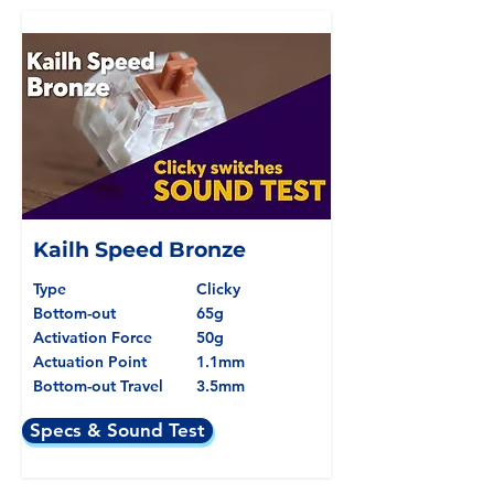
Kailh Speed Bronze
Type
Clicky
Bottom-out
65g
Activation Force
50g
Actuation Point
1.1mm
Bottom-out Travel
3.5mm
Specs & Sound Test