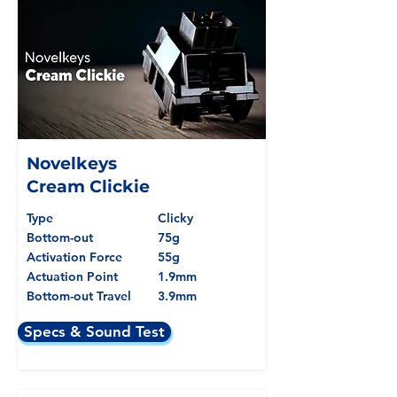
Novelkeys
Cream Clickie
Type
Clicky
Bottom-out
75g
Activation Force
55g
Actuation Point
1.9mm
Bottom-out Travel
3.9mm
Specs & Sound Test