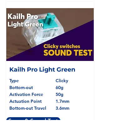
Kailh Pro Light Green
Type
Clicky
Bottom-out
60g
Activation Force
50g
Actuation Point
1.7mm
Bottom-out Travel
3.6mm
Specs & Sound Test