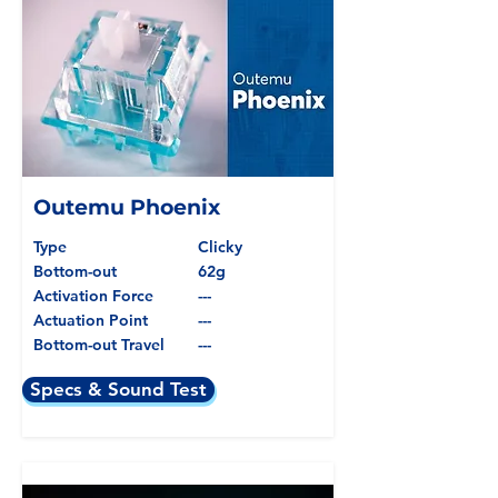
Outemu Phoenix
Type
Clicky
Bottom-out
62g
Activation Force
---
Actuation Point
---
Bottom-out Travel
---
Specs & Sound Test