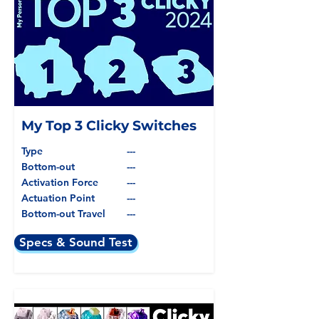
My Top 3 Clicky Switches
Type
---
Bottom-out
---
Activation Force
---
Actuation Point
---
Bottom-out Travel
---
Specs & Sound Test