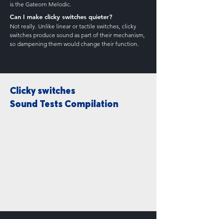
is the Gateorn Melodic.
Can I make clicky switches quieter?
Not really. Unlike linear or tactile switches, clicky
switches produce sound as part of their mechanism,
so dampening them would change their function.
Clicky switches
Sound Tests Compilation