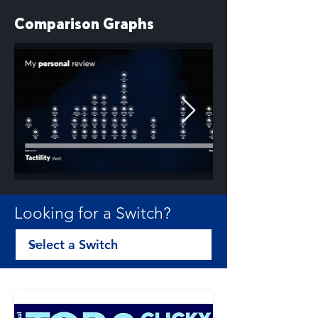
Comparison Graphs
Looking for a Switch?