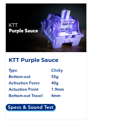
KTT Purple Sauce
Type
Clicky
Bottom-out
55g
Activation Force
40g
Actuation Point
1.9mm
Bottom-out Travel
4mm
Specs & Sound Test