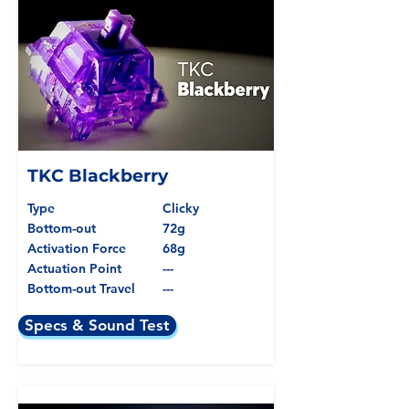
TKC Blackberry
Type
Clicky
Bottom-out
72g
Activation Force
68g
Actuation Point
---
Bottom-out Travel
---
Specs & Sound Test