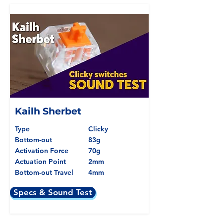
Kailh Sherbet
Type
Clicky
Bottom-out
83g
Activation Force
70g
Actuation Point
2mm
Bottom-out Travel
4mm
Specs & Sound Test