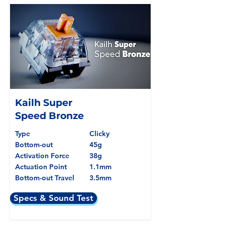
Kailh Super
Speed Bronze
Type
Clicky
Bottom-out
45g
Activation Force
38g
Actuation Point
1.1mm
Bottom-out Travel
3.5mm
Specs & Sound Test