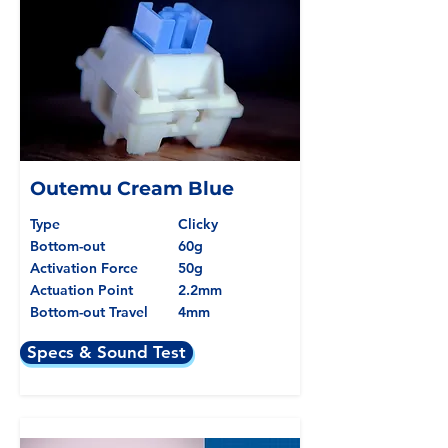
Outemu Cream Blue
Type
Clicky
Bottom-out
60g
Activation Force
50g
Actuation Point
2.2mm
Bottom-out Travel
4mm
Specs & Sound Test