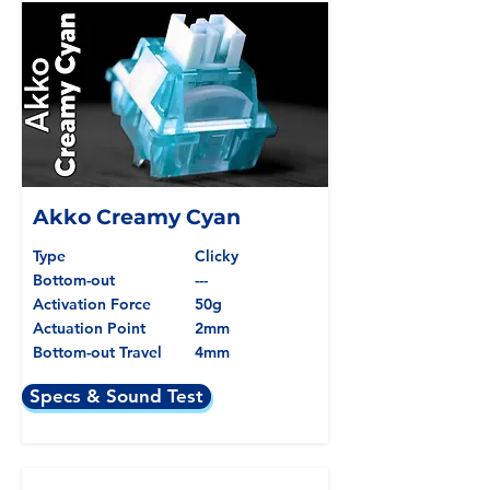
Akko Creamy Cyan
Type
Clicky
Bottom-out
---
Activation Force
50g
Actuation Point
2mm
Bottom-out Travel
4mm
Specs & Sound Test