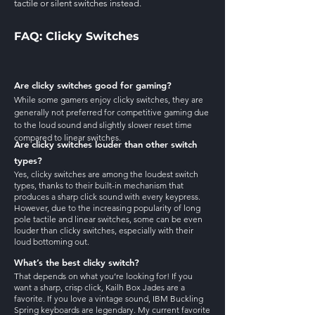
tactile or silent switches instead.
FAQ: Clicky Switches
Are clicky switches good for gaming?
While some gamers enjoy clicky switches, they are
generally not preferred for competitive gaming due
to the loud sound and slightly slower reset time
compared to linear switches.
Are clicky switches louder than other switch
types?
Yes, clicky switches are among the loudest switch
types, thanks to their built-in mechanism that
produces a sharp click sound with every keypress.
However, due to the increasing popularity of long
pole tactile and linear switches, some can be even
louder than clicky switches, especially with their
loud bottoming out.
What’s the best clicky switch?
That depends on what you’re looking for! If you
want a sharp, crisp click, Kailh Box Jades are a
favorite. If you love a vintage sound, IBM Buckling
Spring keyboards are legendary. My current favorite