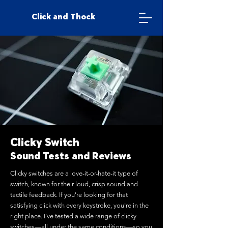
Click and Thock
Clicky Switch
Sound Tests and Reviews
Clicky switches are a love-it-or-hate-it type of
switch, known for their loud, crisp sound and
tactile feedback. If you're looking for that
satisfying click with every keystroke, you're in the
right place. I’ve tested a wide range of clicky
switches—all under the same conditions—so you