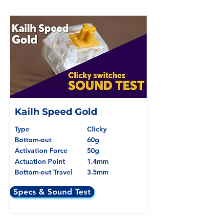
Kailh Speed Gold
Type
Clicky
Bottom-out
60g
Activation Force
50g
Actuation Point
1.4mm
Bottom-out Travel
3.5mm
Specs & Sound Test