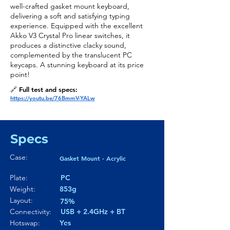
well-crafted gasket mount keyboard,
delivering a soft and satisfying typing
experience. Equipped with the excellent
Akko V3 Crystal Pro linear switches, it
produces a distinctive clacky sound,
complemented by the translucent PC
keycaps. A stunning keyboard at its price
point!
🔗 Full test and specs:
https://youtu.be/76BmmV-YALw
Specs
Case:
Gasket Mount - Acrylic
Plate:
PC
Weight:
853g
Layout:
75%
Connectivity:
USB + 2.4GHz + BT
Hotswap:
Yes