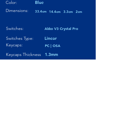
Color:
Blue
Dimensions:
33.4cm
14.4cm
3.3cm
2cm
Switches:
Akko V3 Crystal Pro
Switches Type:
Linear
Keycaps:
PC | OSA
Keycaps Thickness
1.3mm
Particularity 01:
Paticularity 02:
---
Particularity 03:
---
Where to buy?
Product Link