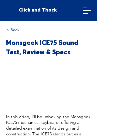
Click and Thock
< Back
Monsgeek ICE75 Sound
Test, Review & Specs
In this video, I'll be unboxing the Monsgeek
ICE75 mechanical keyboard, offering a
detailed examination of its design and
construction. The ICE75 stands out as a