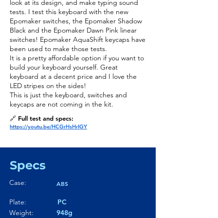
look at its design, and make typing sound
tests. I test this keyboard with the new
Epomaker switches, the Epomaker Shadow
Black and the Epomaker Dawn Pink linear
switches! Epomaker AquaShift keycaps have
been used to make those tests.
It is a pretty affordable option if you want to
build your keyboard yourself. Great
keyboard at a decent price and I love the
LED stripes on the sides!
This is just the keyboard, switches and
keycaps are not coming in the kit.
🔗 Full test and specs:
https://youtu.be/HCGrHsHrIGY
Specs
Case:
ABS
Plate:
PC
Weight:
948g