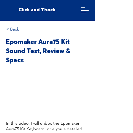
Click and Thock
< Back
Epomaker Aura75 Kit
Sound Test, Review &
Specs
In this video, I will unbox the Epomaker
Aura75 Kit Keyboard, give you a detailed