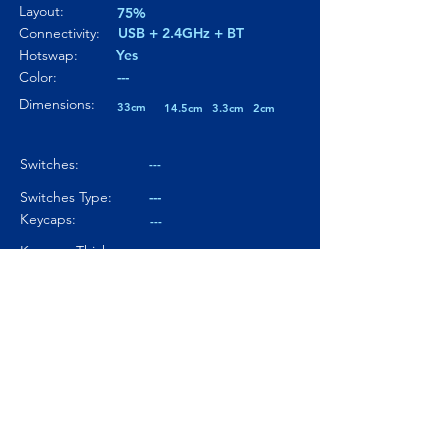
Layout:
75%
Connectivity:
USB + 2.4GHz + BT
Hotswap:
Yes
Color:
---
Dimensions:
33cm
14.5cm
3.3cm
2cm
Switches:
---
Switches Type:
---
Keycaps:
---
Keycaps Thickness
---
Particularity 01:
---
Paticularity 02:
---
Particularity 03:
---