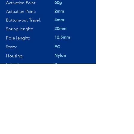
60g
Activation Point:
2mm
Actuation Point:
4mm
Bottom-out Travel:
20mm
Spring lenght:
12.5mm
Pole lenght:
Stem:
PC
Nylon
Housing:
Yes
Lubed:
68.3dBA
Noise level:
---
Smoothness:
9/10
Tactility:
Where to buy?