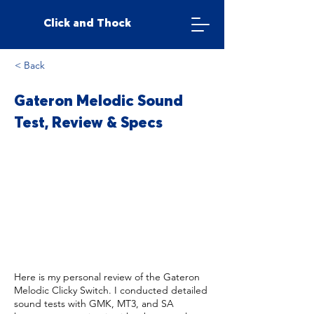
Click and Thock
< Back
Gateron Melodic Sound
Test, Review & Specs
Here is my personal review of the Gateron
Melodic Clicky Switch. I conducted detailed
sound tests with GMK, MT3, and SA