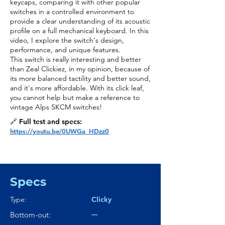
keycaps, comparing it with other popular
switches in a controlled environment to
provide a clear understanding of its acoustic
profile on a full mechanical keyboard. In this
video, I explore the switch's design,
performance, and unique features.
This switch is really interesting and better
than Zeal Clickiez, in my opinion, because of
its more balanced tactility and better sound,
and it's more affordable. With its click leaf,
you cannot help but make a reference to
vintage Alps SKCM switches!
🔗 Full test and specs:
https://youtu.be/0UWGa_HDzz0
Specs
Type:
Clicky
---
Bottom-out: