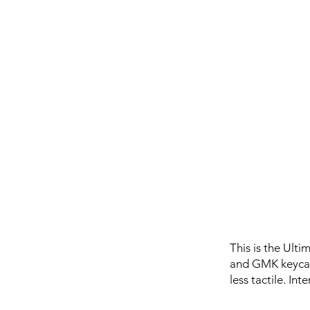
This is the Ult
and GMK keycaps
less tactile. In