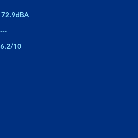
72.9dBA
---
6.2/10