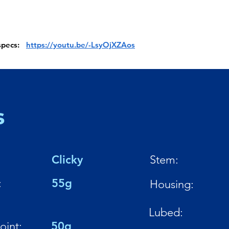
 specs:
https://youtu.be/-LsyOjXZAos
s
Clicky
Stem:
:
55g
Housing:
Lubed:
oint:
50g