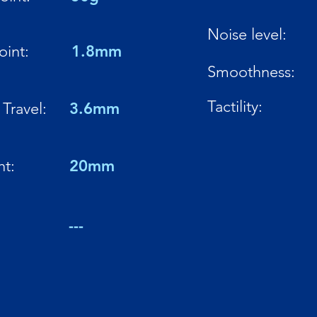
Noise level:
oint:
1.8mm
Smoothness:
Tactility:
Travel:
3.6mm
ht:
20mm
:
---