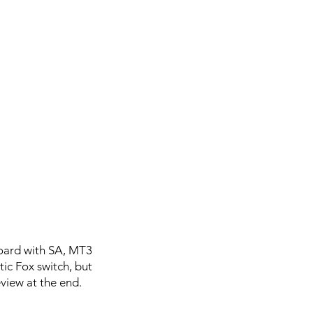
board with SA, MT3
ic Fox switch, but
eview at the end.