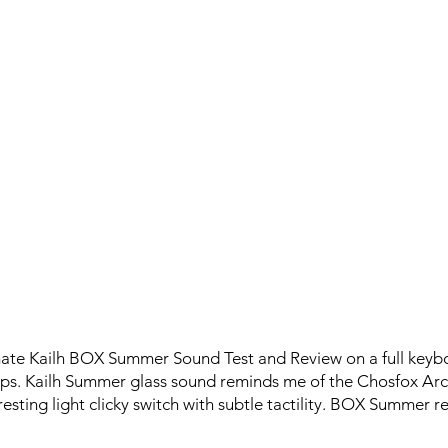
imate Kailh BOX Summer Sound Test and Review on a full key
. Kailh Summer glass sound reminds me of the Chosfox Arct
teresting light clicky switch with subtle tactility. BOX Summer r