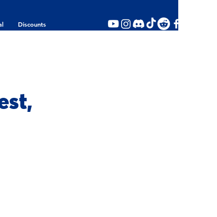
al
Discounts
st,