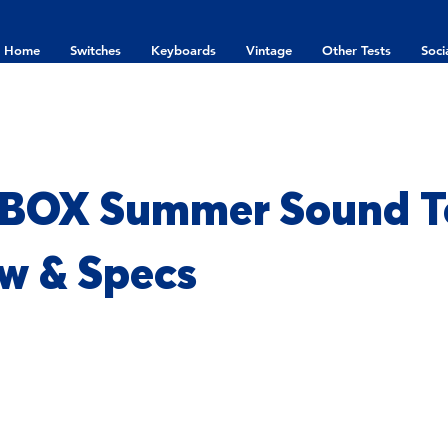
Home
Switches
Keyboards
Vintage
Other Tests
Soci
 BOX Summer Sound Te
w & Specs