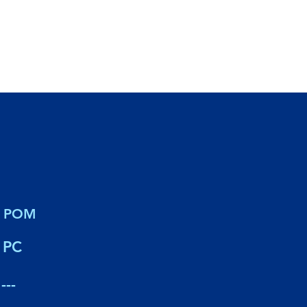
POM
PC
---