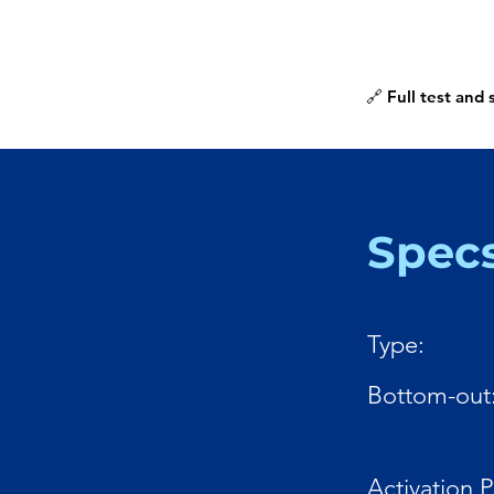
🔗 Full test and
Spec
Type:
Bottom-out
Activation P