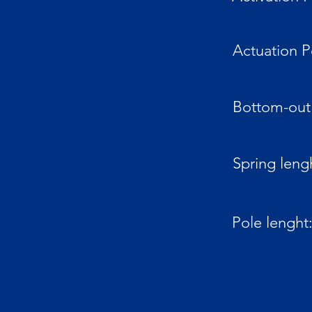
Actuation P
Bottom-out 
Spring leng
Pole lenght