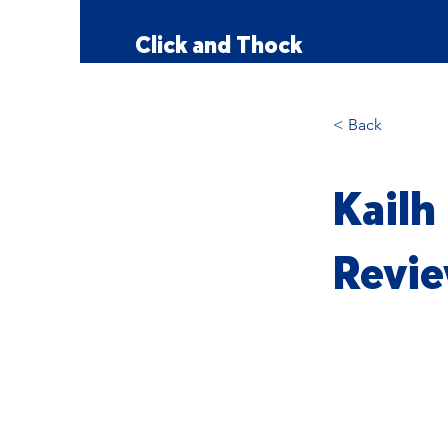
Click and Thock
< Back
Kailh
Revie