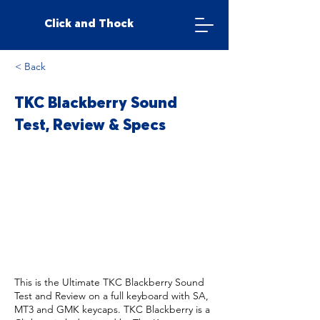
Click and Thock
< Back
TKC Blackberry Sound
Test, Review & Specs
This is the Ultimate TKC Blackberry Sound
Test and Review on a full keyboard with SA,
MT3 and GMK keycaps. TKC Blackberry is a