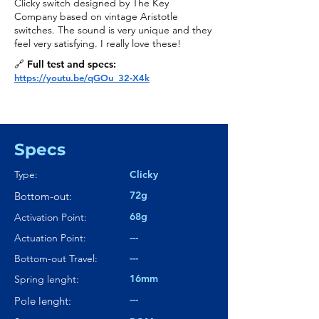
Clicky switch designed by The Key
Company based on vintage Aristotle
switches. The sound is very unique and they
feel very satisfying. I really love these!
🔗 Full test and specs:
https://youtu.be/qGOu_32-X4k
Specs
Type:
Clicky
72g
Bottom-out:
68g
Activation Point:
---
Actuation Point:
---
Bottom-out Travel:
16mm
Spring lenght:
---
Pole lenght: