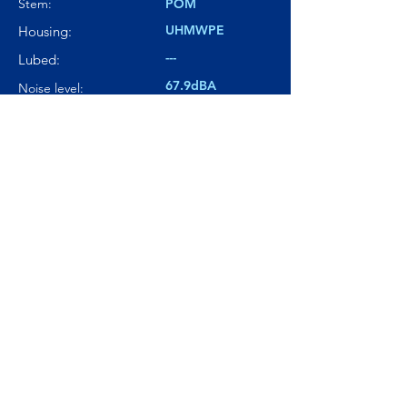
Stem:
POM
UHMWPE
Housing:
---
Lubed:
67.9dBA
Noise level:
---
Smoothness:
7.5/10
Tactility:
Where to buy?
Product Link