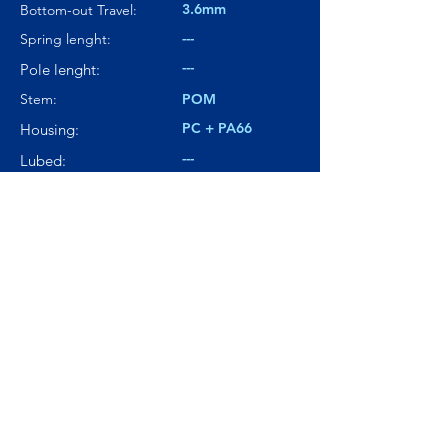
3.6mm
Bottom-out Travel:
---
Spring lenght:
---
Pole lenght:
Stem:
POM
PC + PA66
Housing:
---
Lubed:
71.1dBA
Noise level:
---
Smoothness:
9/10
Tactility:
Where to buy?
Product Link