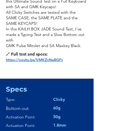
this Ultimate Sound Test on a Full Keyboard
with SA and GMK Keycaps!
All Clicky Switches are tested with the
SAME CASE, the SAME PLATE and the
SAME KEYCAPS!
In this KAILH BOX JADE Sound Test, I've
made a Typing Test and a Slow Bottom out
with
GMK Pulse Mitolet and SA Maxkey Black.
🔗 Full test and specs:
https://youtu.be/VMKZcNaBGFs
Specs
Type:
Clicky
60g
Bottom-out:
50g
Activation Point:
1.8mm
Actuation Point: