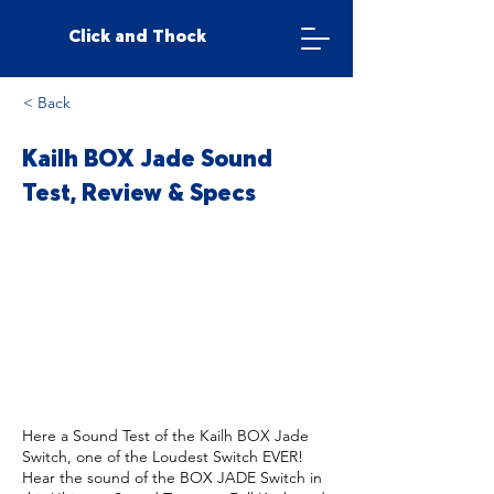
Click and Thock
< Back
Kailh BOX Jade Sound
Test, Review & Specs
Here a Sound Test of the Kailh BOX Jade
Switch, one of the Loudest Switch EVER!
Hear the sound of the BOX JADE Switch in