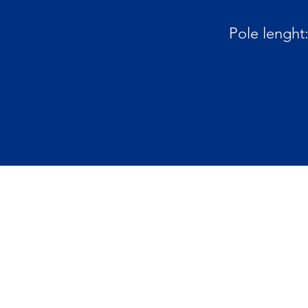
Pole lenght