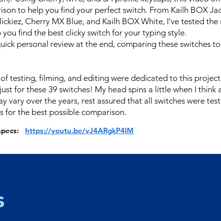
son to help you find your perfect switch. From Kailh BOX Ja
lickiez, Cherry MX Blue, and Kailh BOX White, I’ve tested the
 you find the best clicky switch for your typing style.
quick personal review at the end, comparing these switches to
of testing, filming, and editing were dedicated to this proje
just for these 39 switches! My head spins a little when I think a
y vary over the years, rest assured that all switches were tes
s for the best possible comparison.
 specs:
https://youtu.be/vJ4ARgkP4lM
s