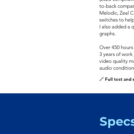
to-back compari
Melodic, Zeal C
switches to help
I also added a 
graphs.
Over 450 hours 
3 years of work 
video quality ma
audio condition
🔗 Full test and
Spec