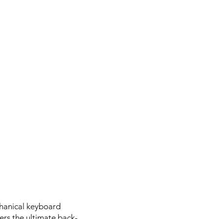
chanical keyboard
ers the ultimate back-