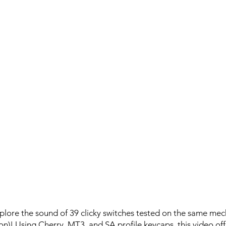
plore the sound of 39 clicky switches tested on the same me
on)! Using Cherry, MT3, and SA profile keycaps, this video off