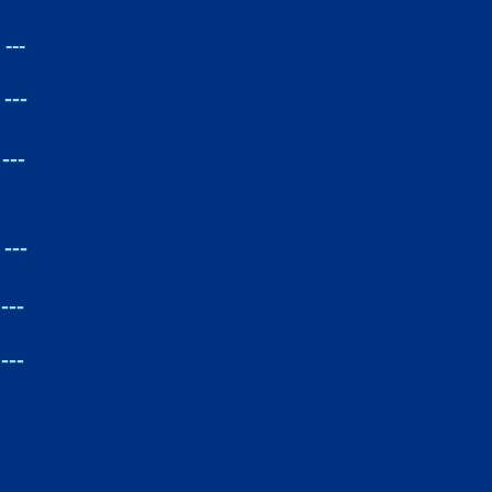
---
---
---
---
---
---