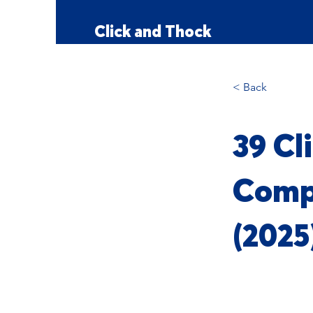
Click and Thock
< Back
39 Cl
Comp
(2025