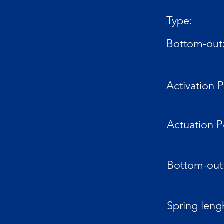
Type:
Bottom-out
Activation P
Actuation P
Bottom-out 
Spring leng