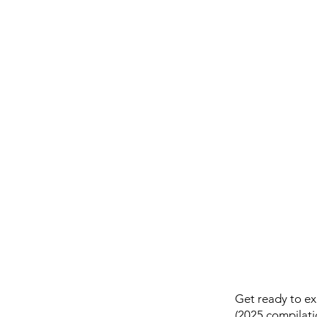
Get ready to ex
(2025 compilati