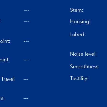
---
Stem:
:
---
Housing:
Lubed:
oint:
---
Noise level:
oint:
---
Smoothness:
Tactility:
Travel:
---
ht:
---