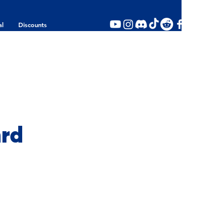
al
Discounts
ard