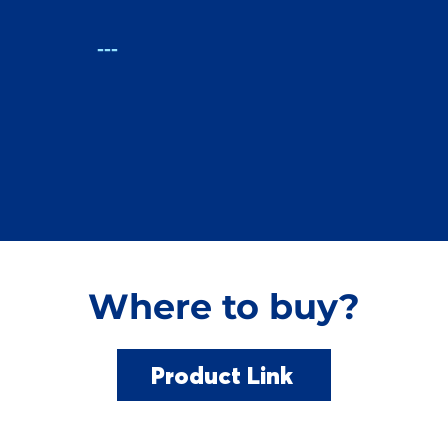
:
---
Where to buy?
Product Link