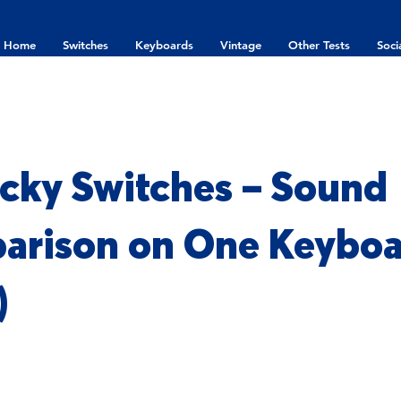
Home
Switches
Keyboards
Vintage
Other Tests
Soci
icky Switches – Sound
arison on One Keybo
)