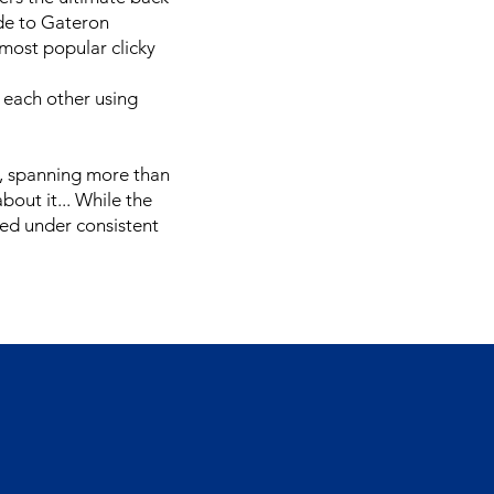
de to Gateron
 most popular clicky
 each other using
ct, spanning more than
bout it... While the
ted under consistent