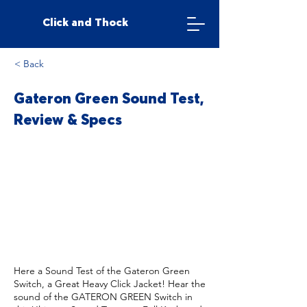
Click and Thock
< Back
Gateron Green Sound Test,
Review & Specs
Here a Sound Test of the Gateron Green
Switch, a Great Heavy Click Jacket! Hear the
sound of the GATERON GREEN Switch in