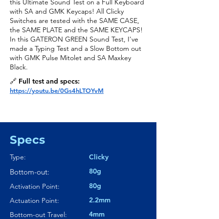
this Ultimate Sound Test on a Full Keyboard
with SA and GMK Keycaps! All Clicky
Switches are tested with the SAME CASE,
the SAME PLATE and the SAME KEYCAPS!
In this GATERON GREEN Sound Test, I've
made a Typing Test and a Slow Bottom out
with GMK Pulse Mitolet and SA Maxkey
Black.
🔗 Full test and specs:
https://youtu.be/0Gs4hLTOYvM
Specs
Type:
Clicky
80g
Bottom-out:
80g
Activation Point:
2.2mm
Actuation Point:
4mm
Bottom-out Travel: