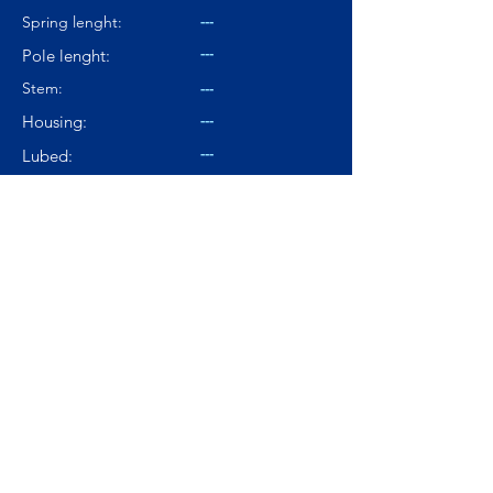
---
Spring lenght:
---
Pole lenght:
Stem:
---
---
Housing:
---
Lubed:
67.8dBA
Noise level:
---
Smoothness:
7.5/10
Tactility:
Where to buy?
Product Link