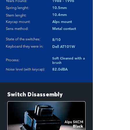
1988 - 1996
Years Found:
10.5mm
Spring lenght:
10.4mm
Stem lenght:
Alps mount
Keycap mount:
Metal contact
Sens method:
State of the switches:
8/10
Keyboard they were in:
Dell AT101W
Soft Cleaned with a
Process:
brush
82.0dBA
Noise level (with keycap):
Switch Disassembly