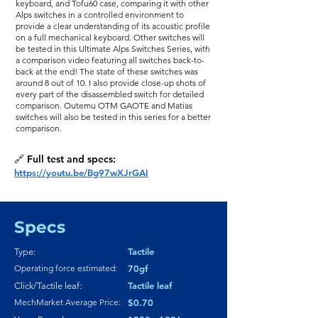
keyboard, and Tofu60 case, comparing it with other
Alps switches in a controlled environment to
provide a clear understanding of its acoustic profile
on a full mechanical keyboard. Other switches will
be tested in this Ultimate Alps Switches Series, with
a comparison video featuring all switches back-to-
back at the end! The state of these switches was
around 8 out of 10. I also provide close-up shots of
every part of the disassembled switch for detailed
comparison. Outemu OTM GAOTE and Matias
switches will also be tested in this series for a better
comparison.
🔗 Full test and specs:
https://youtu.be/Bg97wXJrGAI
Specs
Tactile
Type:
Operating force estimated:
70gf
Tactile leaf
Click/Tactile leaf:
MechMarket Average Price:
$0.70