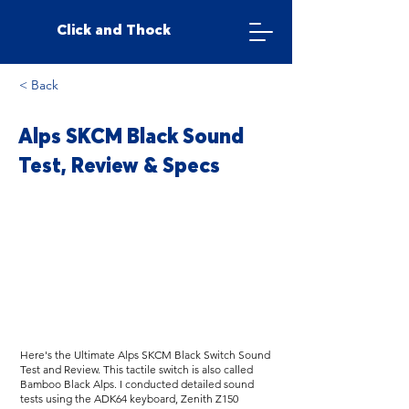
Click and Thock
< Back
Alps SKCM Black Sound
Test, Review & Specs
Here's the Ultimate Alps SKCM Black Switch Sound
Test and Review. This tactile switch is also called
Bamboo Black Alps. I conducted detailed sound
tests using the ADK64 keyboard, Zenith Z150