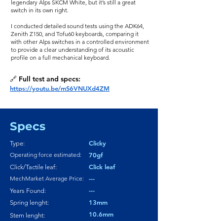
legendary Alps SKCM White, but it’s still a great
switch in its own right.
I conducted detailed sound tests using the ADK64,
Zenith Z150, and Tofu60 keyboards, comparing it
with other Alps switches in a controlled environment
to provide a clear understanding of its acoustic
profile on a full mechanical keyboard.
🔗 Full test and specs:
https://youtu.be/mS6VNUXd4ZM
Specs
Clicky
Type:
Operating force estimated:
70gf
Click leaf
Click/Tactile leaf:
MechMarket Average Price:
---
---
Years Found:
13mm
Spring lenght:
10.6mm
Stem lenght: