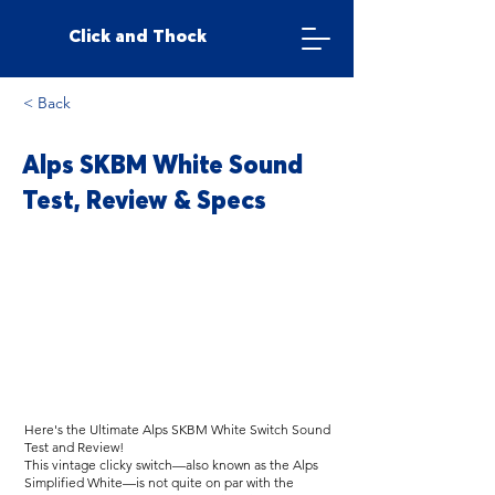
Click and Thock
< Back
Alps SKBM White Sound
Test, Review & Specs
Here's the Ultimate Alps SKBM White Switch Sound
Test and Review!
This vintage clicky switch—also known as the Alps
Simplified White—is not quite on par with the