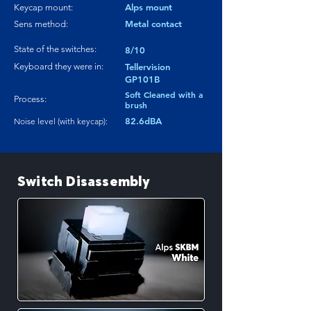
Alps mount
Keycap mount:
Metal contact
Sens method:
State of the switches:
8/10
Keyboard they were in:
Tellervision
GP101B
Soft Cleaned with a
Process:
brush
82.6dBA
Noise level (with keycap):
Switch Disassembly