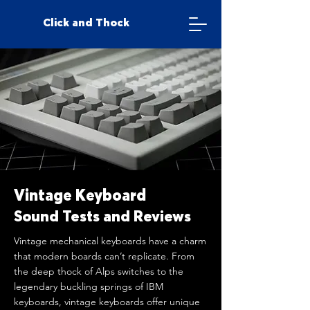
Click and Thock
Vintage Keyboard
Sound Tests and Reviews
Vintage mechanical keyboards have a charm
that modern boards can’t replicate. From
the deep thock of Alps switches to the
legendary buckling springs of IBM
keyboards, vintage keyboards offer unique