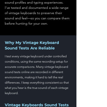
sound profiles and typing experiences.
I’ve tested and documented a wide range
of vintage keyboards to preserve their
sound and feel—so you can compare them
before hunting for your own.
Why My Vintage Keyboard
Sound Tests Are Reliable
I test every vintage keyboard under controlled
conditions, using the same recording setup for
accurate comparisons. Many vintage keyboard
sound tests online are recorded in different
environments, making it hard to tell the real
differences. I keep everything consistent so that
what you hear is the true sound of each vintage
keyboard.
Vintage Keyboards Sound Tests