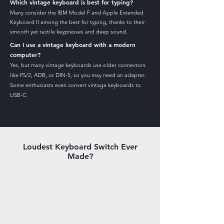
Which vintage keyboard is best for typing?
Many consider the IBM Model F and Apple Extended
Keyboard II among the best for typing, thanks to their
smooth yet tactile keypresses and deep sound.
Can I use a vintage keyboard with a modern
computer?
Yes, but many vintage keyboards use older connectors
like PS/2, ADB, or DIN-5, so you may need an adapter.
Some enthusiasts even convert vintage keyboards to
USB-C.
Loudest Keyboard Switch Ever
Made?