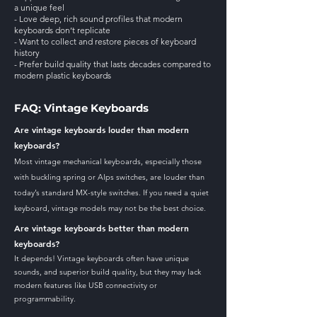
a unique feel
- Love deep, rich sound profiles that modern
keyboards don’t replicate
- Want to collect and restore pieces of keyboard
history
- Prefer build quality that lasts decades compared to
modern plastic keyboards
FAQ: Vintage Keyboards
Are vintage keyboards louder than modern
keyboards?
Most vintage mechanical keyboards, especially those
with buckling spring or Alps switches, are louder than
today’s standard MX-style switches. If you need a quiet
keyboard, vintage models may not be the best choice.
Are vintage keyboards better than modern
keyboards?
It depends! Vintage keyboards often have unique
sounds, and superior build quality, but they may lack
modern features like USB connectivity or
programmability.