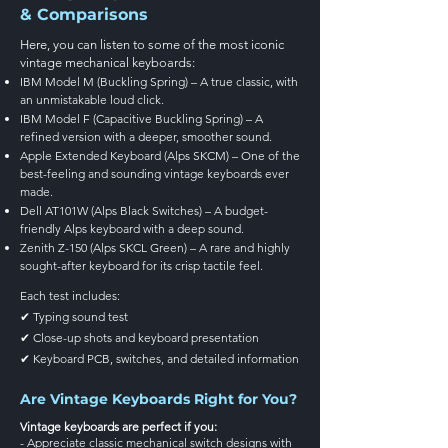
& Comparisons
Here, you can listen to some of the most iconic
vintage mechanical keyboards:
IBM Model M (Buckling Spring) – A true classic, with
an unmistakable loud click.
IBM Model F (Capacitive Buckling Spring) – A
refined version with a deeper, smoother sound.
Apple Extended Keyboard (Alps SKCM) – One of the
best-feeling and sounding vintage keyboards ever
made.
Dell AT101W (Alps Black Switches) – A budget-
friendly Alps keyboard with a deep sound.
Zenith Z-150 (Alps SKCL Green) – A rare and highly
sought-after keyboard for its crisp tactile feel.
Each test includes:
✔ Typing sound test
✔ Close-up shots and keyboard presentation
✔ Keyboard PCB, switches, and detailed information
Are Vintage Keyboards Right for You?
Vintage keyboards are perfect if you:
- Appreciate classic mechanical switch designs with