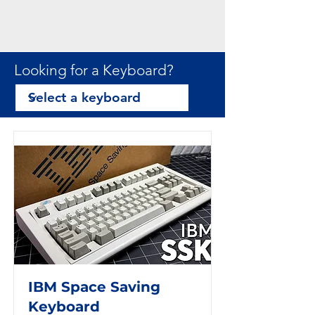
Looking for a Keyboard?
IBM Space Saving
Keyboard