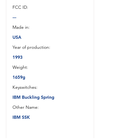
FCC ID:
---
Made in:
USA
Year of production:
1993
Weight:
1659g
Keyswitches:
IBM Buckling Spring
Other Name:
IBM SSK