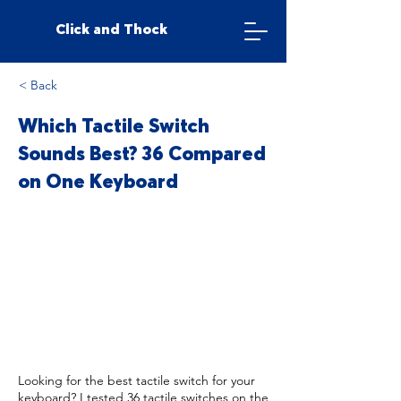
Click and Thock
< Back
Which Tactile Switch
Sounds Best? 36 Compared
on One Keyboard
Looking for the best tactile switch for your
keyboard? I tested 36 tactile switches on the