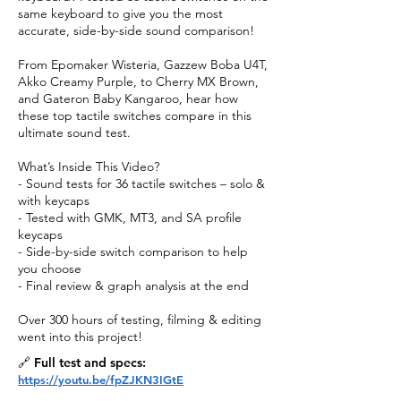
same keyboard to give you the most
accurate, side-by-side sound comparison!
From Epomaker Wisteria, Gazzew Boba U4T,
Akko Creamy Purple, to Cherry MX Brown,
and Gateron Baby Kangaroo, hear how
these top tactile switches compare in this
ultimate sound test.
What’s Inside This Video?
- Sound tests for 36 tactile switches – solo &
with keycaps
- Tested with GMK, MT3, and SA profile
keycaps
- Side-by-side switch comparison to help
you choose
- Final review & graph analysis at the end
Over 300 hours of testing, filming & editing
went into this project!
🔗 Full test and specs:
https://youtu.be/fpZJKN3IGtE