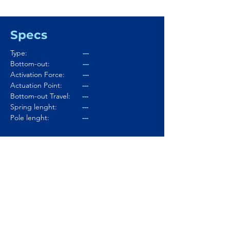
Specs
Type:
---
Bottom-out:
---
Activation Force:
---
Actuation Point:
---
Bottom-out Travel:
---
Spring lenght:
---
Pole lenght:
---
Stem:
---
Housing:
---
Lubed:
---
Noise level:
---
Smoothness:
---
Tactility:
---