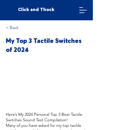
Click and Thock
< Back
My Top 3 Tactile Switches
of 2024
Here’s My 2024 Personal Top 3 Best Tactile
Switches Sound Test Compilation!
Many of you have asked for my top tactile