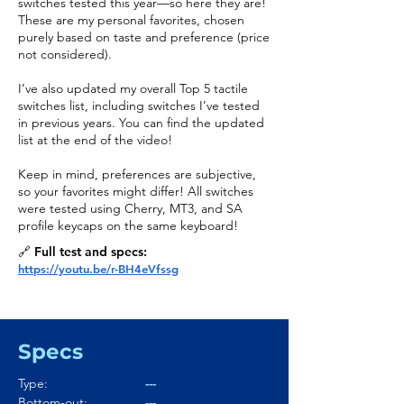
switches tested this year—so here they are!
These are my personal favorites, chosen
purely based on taste and preference (price
not considered).
I’ve also updated my overall Top 5 tactile
switches list, including switches I’ve tested
in previous years. You can find the updated
list at the end of the video!
Keep in mind, preferences are subjective,
so your favorites might differ! All switches
were tested using Cherry, MT3, and SA
profile keycaps on the same keyboard!
🔗 Full test and specs:
https://youtu.be/r-BH4eVfssg
Specs
Type:
---
Bottom-out:
---