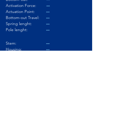
Activation Force:
---
Actuation Point:
---
Bottom-out Travel:
---
Spring lenght:
---
Pole lenght:
---
Stem:
---
Housing:
---
Lubed:
---
Noise level:
---
Smoothness:
---
Tactility:
---
Where to buy?
Product Link