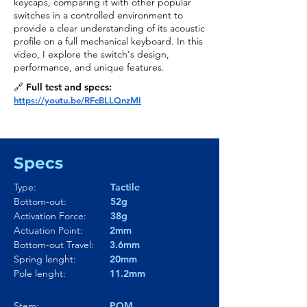
keycaps, comparing it with other popular
switches in a controlled environment to
provide a clear understanding of its acoustic
profile on a full mechanical keyboard. In this
video, I explore the switch's design,
performance, and unique features.
🔗 Full test and specs:
https://youtu.be/RFcBLLQnzMI
Specs
Type:
Tactile
Bottom-out:
52g
Activation Force:
38g
Actuation Point:
2mm
Bottom-out Travel:
3.6mm
Spring lenght:
20mm
Pole lenght:
11.2mm
Stem:
POM