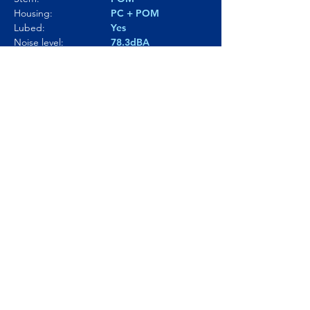
Housing:
PC + POM
Lubed:
Yes
Noise level:
78.3dBA
Smoothness:
9.5/10
Tactility:
7/10
Where to buy?
Product Link
© Click and Thock 2025