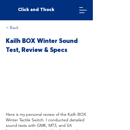
Click and Thock
< Back
Kailh BOX Winter Sound
Test, Review & Specs
Here is my personal review of the Kailh BOX
Winter Tactile Switch. I conducted detailed
sound tests with GMK, MT3, and SA