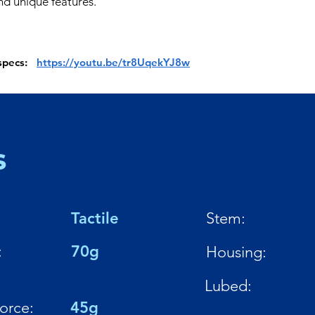
d unique features.
 specs:
https://youtu.be/tr8UqekYJ8w
s
Tactile
Stem:
:
70g
Housing:
Lubed:
Force:
45g