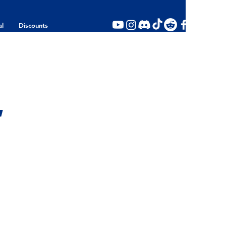
al
Discounts
,