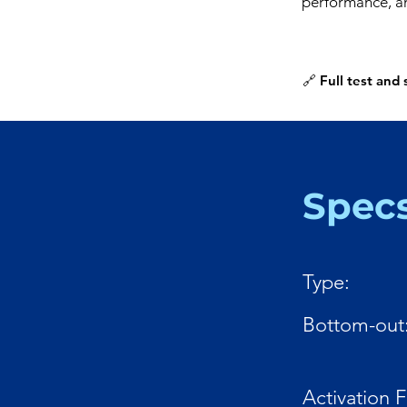
performance, an
🔗 Full test and
Spec
Type:
Bottom-out
Activation 