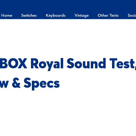
Home
Switches
Keyboards
Vintage
Other Tests
Soci
 BOX Royal Sound Test
w & Specs