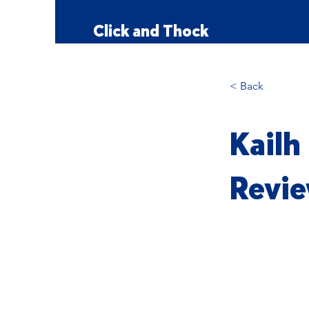
Click and Thock
< Back
Kailh
Revie