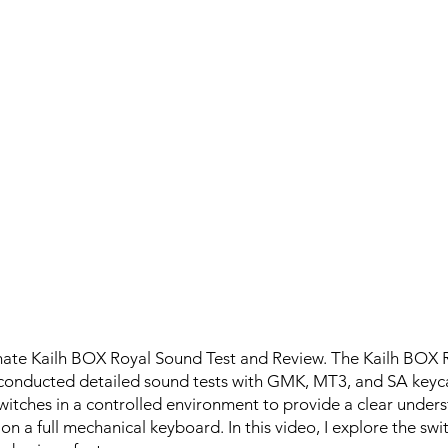
mate Kailh BOX Royal Sound Test and Review. The Kailh BOX Ro
 I conducted detailed sound tests with GMK, MT3, and SA keyc
witches in a controlled environment to provide a clear unders
 on a full mechanical keyboard. In this video, I explore the swi