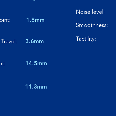
Noise level:
oint:
1.8mm
Smoothness:
Tactility:
Travel:
3.6mm
ht:
14.5mm
:
11.3mm