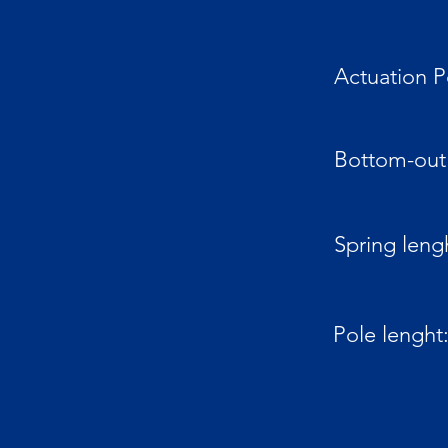
Actuation P
Bottom-out 
Spring leng
Pole lenght