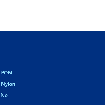
POM
Nylon
No