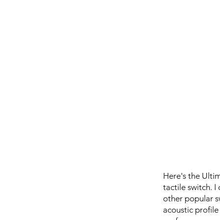
Here's the Ulti
tactile switch.
other popular s
acoustic profile