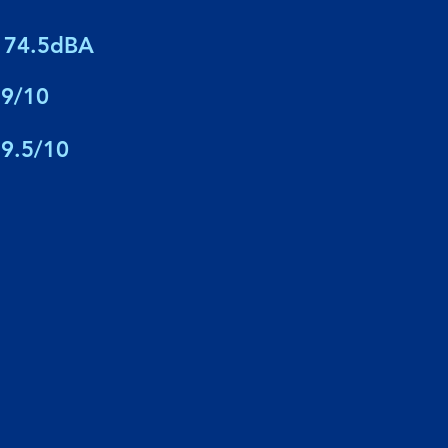
74.5dBA
9/10
9.5/10