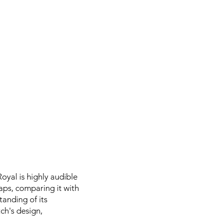
yal is highly audible
aps, comparing it with
tanding of its
tch's design,