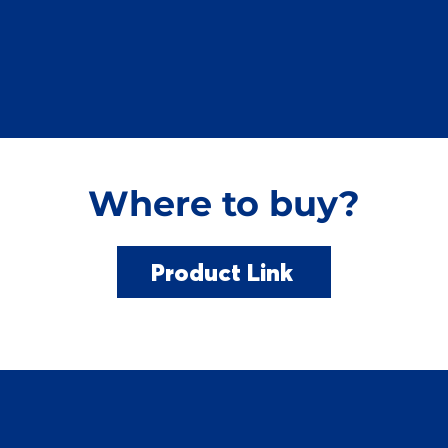
Where to buy?
Product Link