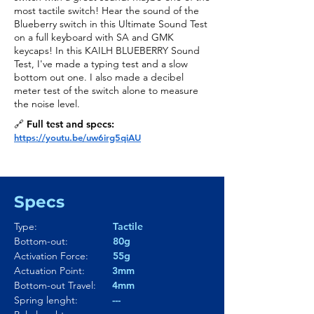
most tactile switch! Hear the sound of the
Blueberry switch in this Ultimate Sound Test
on a full keyboard with SA and GMK
keycaps! In this KAILH BLUEBERRY Sound
Test, I've made a typing test and a slow
bottom out one. I also made a decibel
meter test of the switch alone to measure
the noise level.
🔗 Full test and specs:
https://youtu.be/uw6irg5qiAU
Specs
Type:
Tactile
Bottom-out:
80g
Activation Force:
55g
Actuation Point:
3mm
Bottom-out Travel:
4mm
Spring lenght:
---