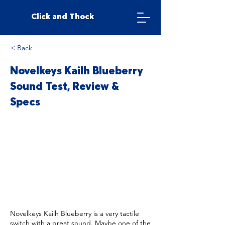
Click and Thock
< Back
Novelkeys Kailh Blueberry
Sound Test, Review &
Specs
Novelkeys Kailh Blueberry is a very tactile
switch with a great sound. Maybe one of the