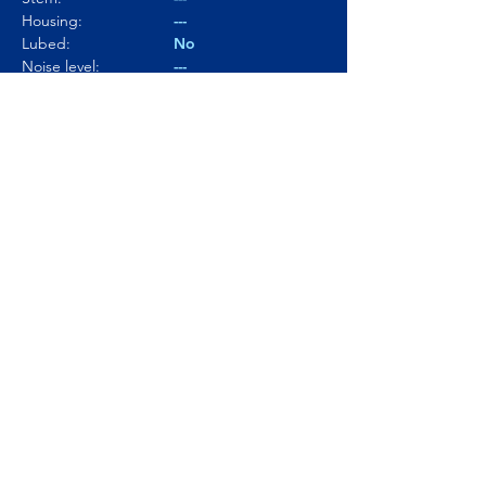
Housing:
---
Lubed:
No
Noise level:
---
Smoothness:
4/10
Tactility:
5/10
Where to buy?
Product Link
© Click and Thock 2025