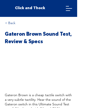
Click and Thock
< Back
Gateron Brown Sound Test,
Review & Specs
Gateron Brown is a cheap tactile switch with
a very subtle tactility. Hear the sound of the
Gateron switch in this Ultimate Sound Test