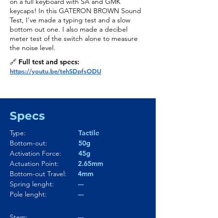
on a full keyboard with SA and GMK
keycaps! In this GATERON BROWN Sound
Test, I've made a typing test and a slow
bottom out one. I also made a decibel
meter test of the switch alone to measure
the noise level.
🔗 Full test and specs:
https://youtu.be/tehSDpfsODU
Specs
Type:
Tactile
Bottom-out:
50g
Activation Force:
45g
Actuation Point:
2.65mm
Bottom-out Travel:
4mm
Spring lenght:
---
Pole lenght:
---
Stem:
---