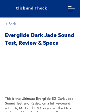
Click and Thock
< Back
Everglide Dark Jade Sound
Test, Review & Specs
This is the Ultimate Everglide EG Dark Jade
Sound Test and Review on a full keyboard
with SA, MT3 and GMK keycaps. The Dark