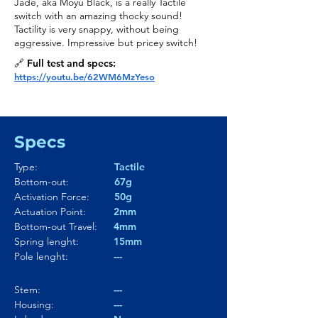
Jade, aka Moyu Black, is a really Tactile
switch with an amazing thocky sound!
Tactility is very snappy, without being
aggressive. Impressive but pricey switch!
🔗 Full test and specs:
https://youtu.be/62WM6MzYeso
Specs
Type:
Tactile
Bottom-out:
67g
Activation Force:
50g
Actuation Point:
2mm
Bottom-out Travel:
4mm
Spring lenght:
15mm
Pole lenght:
---
Stem:
---
Housing:
---