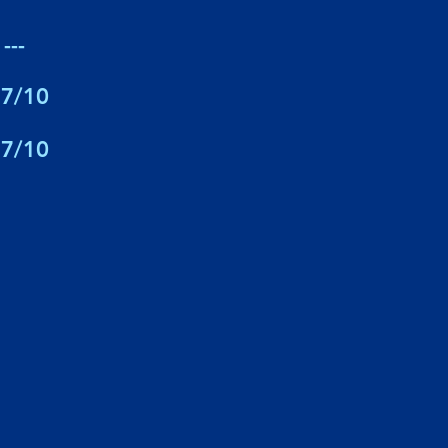
---
7/10
7/10