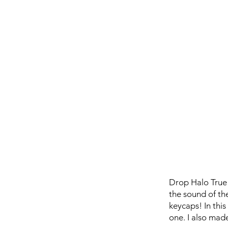
Drop Halo True i
the sound of th
keycaps! In th
one. I also made