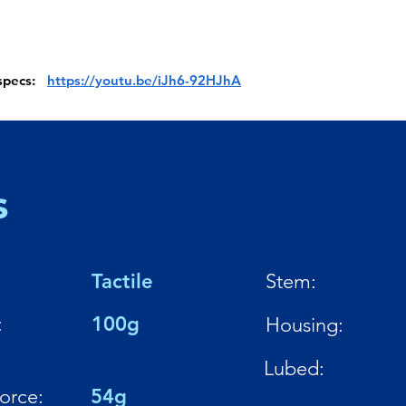
 specs:
https://youtu.be/iJh6-92HJhA
s
Tactile
Stem:
:
100g
Housing:
Lubed:
Force:
54g