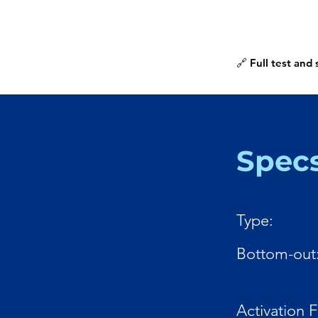
🔗 Full test and
Spec
Type:
Bottom-out
Activation 