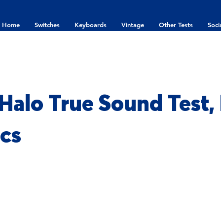
Home
Switches
Keyboards
Vintage
Other Tests
Soci
Halo True Sound Test,
cs