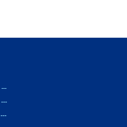
---
---
---