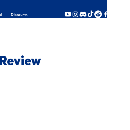
al
Discounts
 Review