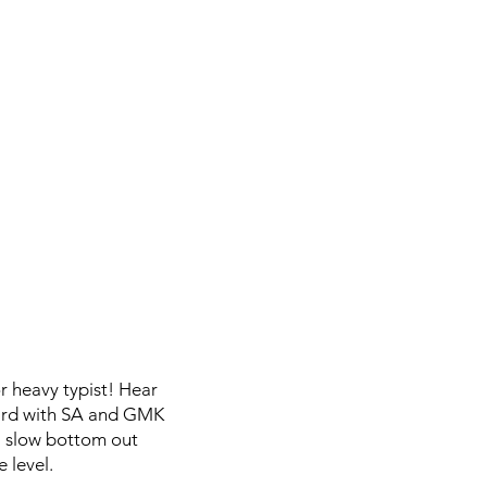
or heavy typist! Hear
board with SA and GMK
a slow bottom out
 level.