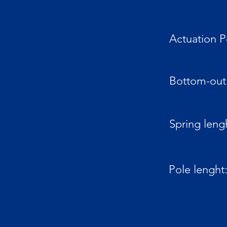
Actuation P
Bottom-out 
Spring leng
Pole lenght