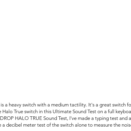
s a heavy switch with a medium tactility. It's a great switch f
e Halo True switch in this Ultimate Sound Test on a full key
is DROP HALO TRUE Sound Test, I've made a typing test and 
 a decibel meter test of the switch alone to measure the noise