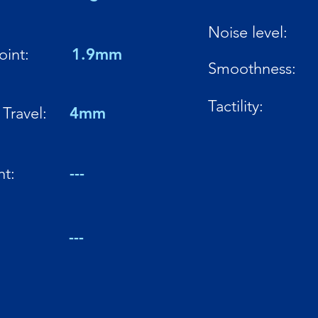
Noise level:
oint:
1.9mm
Smoothness:
Tactility:
Travel:
4mm
ht:
---
:
---