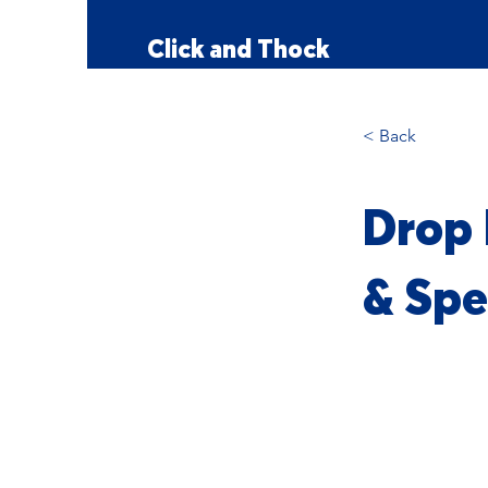
Click and Thock
< Back
Drop 
& Spe