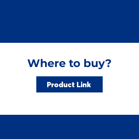
Where to buy?
Product Link