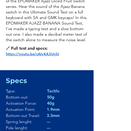
of the EPOMAKER Ajazz Diced Fruit Switch
series. Hear the sound of the Ajazz Banana
switch in this Ultimate Sound Test on a full
keyboard with SA and GMK keycaps! In this
EPOMAKER AJAZZ BANANA Sound Test,
I've made a typing test and a slow bottom
out one. I also made a decibel meter test of
the switch alone to measure the noise level.
🔗 Full test and specs:
https://youtu.be/cAIv4A3UvjU
Specs
Type:
Tactile
Bottom-out:
50g
Activation Force:
40g
Actuation Point:
1.9mm
Bottom-out Travel:
3.3mm
Spring lenght:
---
Pole lenght:
---