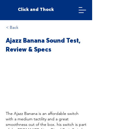
Click and Thock
< Back
Ajazz Banana Sound Test,
Review & Specs
The Ajazz Banana is an affordable switch
with a medium tactility and a great
smoothness out of the box. his switch is part