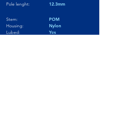
Pole lenght:
12.3mm
Stem:
POM
Housing:
Nylon
Lubed:
Yes
Noise level:
67.6dBA
Smoothness:
7.5/10
Tactility:
---
Where to buy?
Product Link