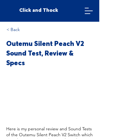
Click and Thock
< Back
Outemu Silent Peach V2
Sound Test, Review &
Specs
Here is my personal review and Sound Tests
of the Outemu Silent Peach V2 Switch which