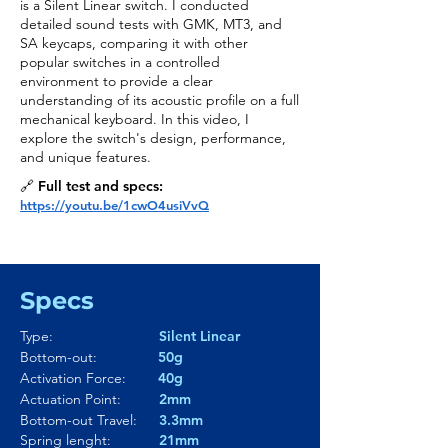
is a Silent Linear switch. I conducted
detailed sound tests with GMK, MT3, and
SA keycaps, comparing it with other
popular switches in a controlled
environment to provide a clear
understanding of its acoustic profile on a full
mechanical keyboard. In this video, I
explore the switch's design, performance,
and unique features.
🔗 Full test and specs:
https://youtu.be/1cwO4usiVvQ
Specs
Type:
Silent Linear
Bottom-out:
50g
Activation Force:
40g
Actuation Point:
2mm
Bottom-out Travel:
3.3mm
Spring lenght:
21mm