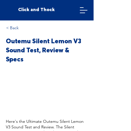
Click and Thock
< Back
Outemu Silent Lemon V3
Sound Test, Review &
Specs
Here's the Ultimate Outemu Silent Lemon
V3 Sound Test and Review. The Silent