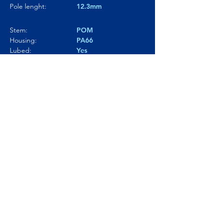
Pole lenght:
12.3mm
Stem:
POM
Housing:
PA66
Lubed:
Yes
Noise level:
63.3dBA
Smoothness:
8.5/10
Tactility:
7.5/10
Where to buy?
Product Link