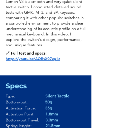
Lemon V3 is a smooth and very quiet silent
tactile switch. I conducted detailed sound
tests with GMK, MT3, and SA keycaps,
comparing it with other popular switches in
a controlled environment to provide a clear
understanding of its acoustic profile on a full
mechanical keyboard. In this video, I
explore the switch's design, performance,
and unique features.
🔗 Full test and specs:
https://youtu.be/AOBsX07cp1c
Specs
Type:
Silent Tactile
Bottom-out:
50g
Activation Force:
35g
Actuation Point:
1.8mm
Bottom-out Travel:
3.3mm
Spring lenght:
21.5mm