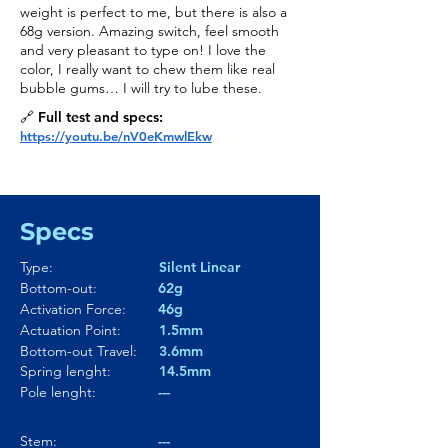
weight is perfect to me, but there is also a
68g version. Amazing switch, feel smooth
and very pleasant to type on! I love the
color, I really want to chew them like real
bubble gums… I will try to lube these.
🔗 Full test and specs:
https://youtu.be/nV0eKmwlEkw
Specs
Type:
Silent Linear
Bottom-out:
62g
Activation Force:
46g
Actuation Point:
1.5mm
Bottom-out Travel:
3.6mm
Spring lenght:
14.5mm
Pole lenght:
---
Stem:
---