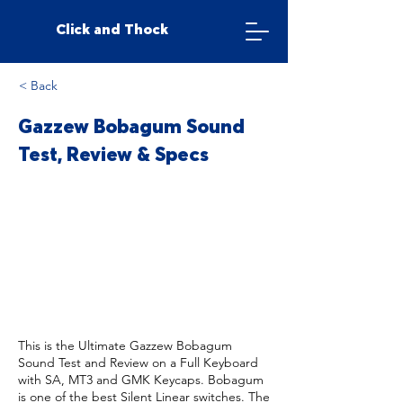
Click and Thock
< Back
Gazzew Bobagum Sound
Test, Review & Specs
This is the Ultimate Gazzew Bobagum
Sound Test and Review on a Full Keyboard
with SA, MT3 and GMK Keycaps. Bobagum
is one of the best Silent Linear switches. The