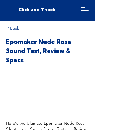
Click and Thock
< Back
Epomaker Nude Rosa
Sound Test, Review &
Specs
Here's the Ultimate Epomaker Nude Rosa
Silent Linear Switch Sound Test and Review.