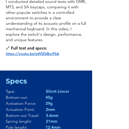
I conducted detailed sound tests with GMK,
MT3, and SA keycaps, comparing it with
other popular switches in a controlled
environment to provide a clear
understanding of its acoustic profile on a full
mechanical keyboard. In this video, I
explore the switch's design, performance,
and unique features.
🔗 Full test and specs:
https://youtu.be/pWlZldbv9SA
Specs
Type:
Silent Linear
Bottom-out:
45g
Activation Force:
39g
Actuation Point:
2mm
Bottom-out Travel:
3.6mm
Spring lenght:
21mm
Pole lenght:
12.4mm