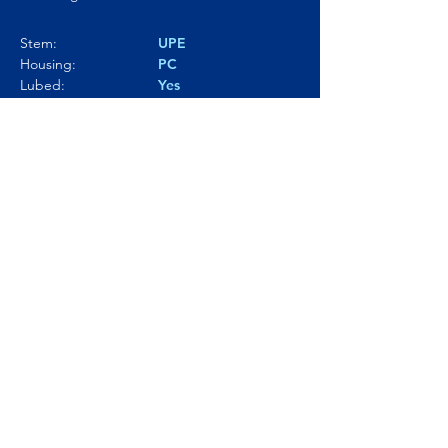
Stem:
UPE
Housing:
PC
Lubed:
Yes
Noise level:
74.6dBA
Smoothness:
9.5/10
Tactility:
---
Where to buy?
Product Link