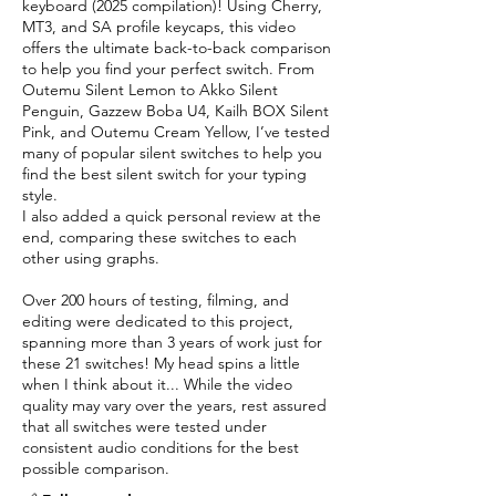
keyboard (2025 compilation)! Using Cherry,
MT3, and SA profile keycaps, this video
offers the ultimate back-to-back comparison
to help you find your perfect switch. From
Outemu Silent Lemon to Akko Silent
Penguin, Gazzew Boba U4, Kailh BOX Silent
Pink, and Outemu Cream Yellow, I’ve tested
many of popular silent switches to help you
find the best silent switch for your typing
style.
I also added a quick personal review at the
end, comparing these switches to each
other using graphs.
Over 200 hours of testing, filming, and
editing were dedicated to this project,
spanning more than 3 years of work just for
these 21 switches! My head spins a little
when I think about it... While the video
quality may vary over the years, rest assured
that all switches were tested under
consistent audio conditions for the best
possible comparison.