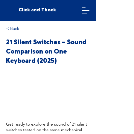
Click and Thock
< Back
21 Silent Switches – Sound
Comparison on One
Keyboard (2025)
Get ready to explore the sound of 21 silent
switches tested on the same mechanical