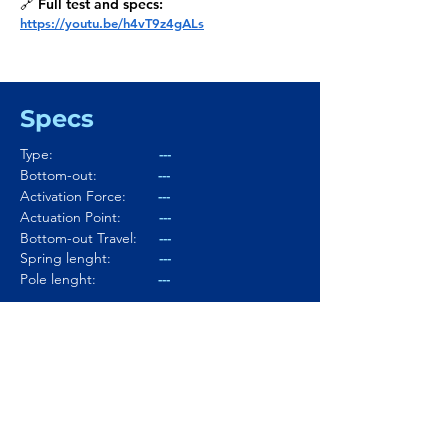
🔗 Full test and specs:
https://youtu.be/h4vT9z4gALs
Specs
Type:
---
Bottom-out:
---
Activation Force:
---
Actuation Point:
---
Bottom-out Travel:
---
Spring lenght:
---
Pole lenght:
---
Stem:
---
Housing:
---
Lubed:
---
Noise level:
---
Smoothness:
---
Tactility:
---