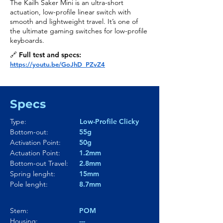
The Kailh Saker Mini is an ultra-short
actuation, low-profile linear switch with
smooth and lightweight travel. It’s one of
the ultimate gaming switches for low-profile
keyboards.
🔗 Full test and specs:
https://youtu.be/GoJhD_PZvZ4
Specs
Type:
Low-Profile Clicky
Bottom-out:
55g
Activation Point:
50g
Actuation Point:
1.2mm
Bottom-out Travel:
2.8mm
Spring lenght:
15mm
Pole lenght:
8.7mm
Stem:
POM
Housing:
---