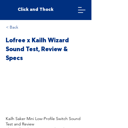
Click and Thock
< Back
Lofree x Kailh Wizard
Sound Test, Review &
Specs
Kailh Saker Mini Low-Profile Switch Sound
Test and Review