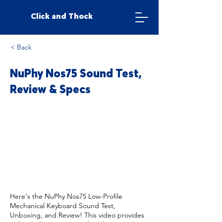
Click and Thock
< Back
NuPhy Nos75 Sound Test,
Review & Specs
Here's the NuPhy Nos75 Low-Profile
Mechanical Keyboard Sound Test,
Unboxing, and Review! This video provides