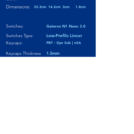
Dimensions:
33.3cm
14.2cm
3cm
1.8cm
Switches:
Gateron N1 Nano 3.0
Switches Type:
Low-Profile Linear
Keycaps:
PBT - Dye Sub | nSA
Keycaps Thickness
1.5mm
Particularity 01:
Low-Profile
Paticularity 02:
Gasfeet Stadium-
shaped silicone
Particularity 03:
---
Where to buy?
Product Link