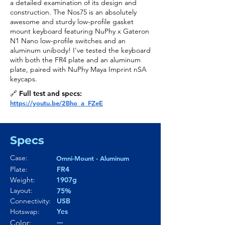
a detailed examination of its design and
construction. The Nos75 is an absolutely
awesome and sturdy low-profile gasket
mount keyboard featuring NuPhy x Gateron
N1 Nano low-profile switches and an
aluminum unibody! I've tested the keyboard
with both the FR4 plate and an aluminum
plate, paired with NuPhy Maya Imprint nSA
keycaps.
🔗 Full test and specs:
https://youtu.be/2Bho_a_FZeE
Specs
Case:
Omni-Mount - Aluminum
Plate:
FR4
Weight:
1907g
Layout:
75%
Connectivity:
USB
Hotswap:
Yes
---
Color: