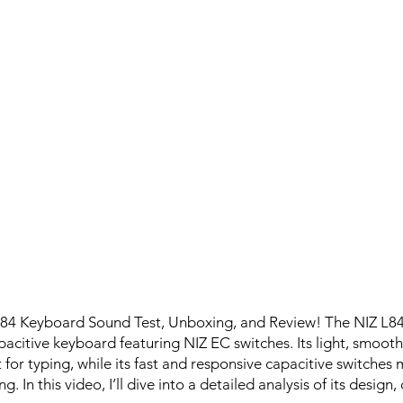
L84 Keyboard Sound Test, Unboxing, and Review! The NIZ L84 
pacitive keyboard featuring NIZ EC switches. Its light, smooth,
 for typing, while its fast and responsive capacitive switches 
. In this video, I’ll dive into a detailed analysis of its design