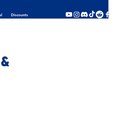
al
Discounts
 &