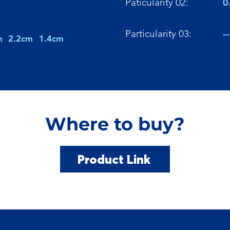
Paticularity 02:
0
Particularity 03:
--
m
2.2cm
1.4cm
Where to buy?
Product Link