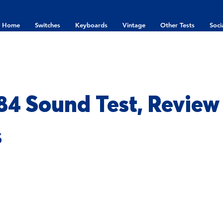
Home
Switches
Keyboards
Vintage
Other Tests
Soci
84 Sound Test, Review
s