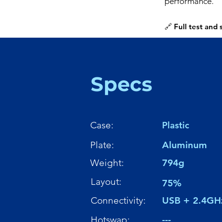
performance.
🔗 Full test and
Specs
Case:
Plastic
Plate:
Aluminum
Weight:
794g
Layout:
75%
Connectivity:
USB + 2.4GH
Hotswap:
---