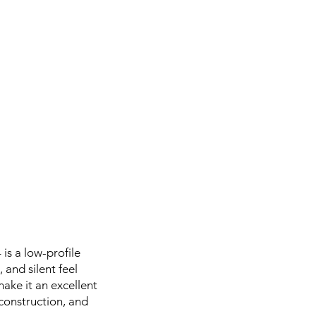
is a low-profile
 and silent feel
make it an excellent
, construction, and