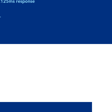
.125ms response
-