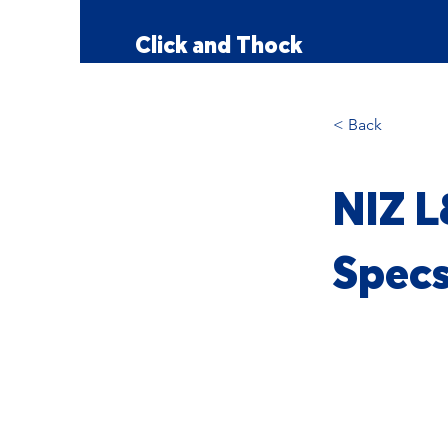
Click and Thock
< Back
NIZ L
Spec