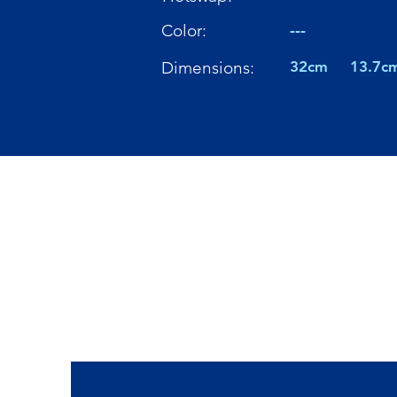
Color:
---
Dimensions:
32cm
13.7c