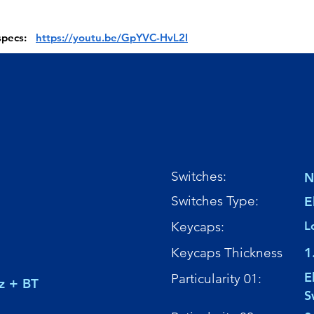
 specs:
https://youtu.be/GpYVC-HvL2I
Switches:
N
Switches Type:
E
Keycaps:
L
Keycaps Thickness
1
E
Particularity 01:
z + BT
S