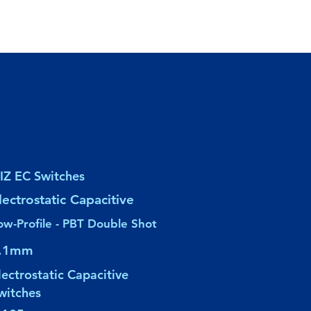
IZ EC Switches
lectrostatic Capacitive
ow-Profile - PBT Double Shot
.1mm
lectrostatic Capacitive
witches