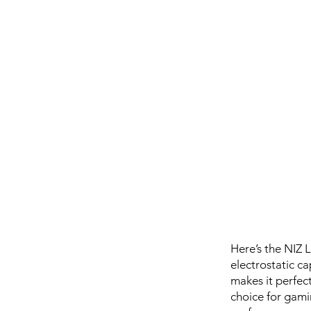
Here’s the NIZ 
electrostatic ca
makes it perfect
choice for gaming