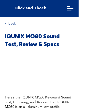
Click and Thock
< Back
IQUNIX MQ80 Sound
Test, Review & Specs
Here’s the IQUNIX MQ80 Keyboard Sound
Test, Unboxing, and Review! The IQUNIX
MQ80 is an all-aluminum low-profile