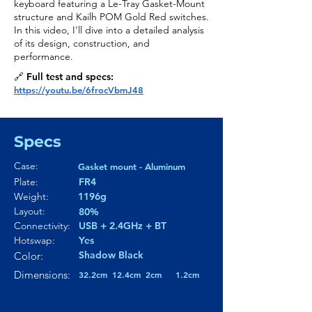
keyboard featuring a Le-Tray Gasket-Mount
structure and Kailh POM Gold Red switches.
In this video, I’ll dive into a detailed analysis
of its design, construction, and
performance.
🔗 Full test and specs:
https://youtu.be/6frocVbmJ48
Specs
Case:
Gasket mount - Aluminum
Plate:
FR4
Weight:
1196g
Layout:
80%
Connectivity:
USB + 2.4GHz + BT
Hotswap:
Yes
Shadow Black
Color:
Dimensions:
32.2cm
12.4cm
2cm
1.2cm