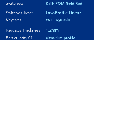
Switches:
Kailh POM Gold Red
Switches Type:
Low-Profile Linear
Keycaps:
PBT - Dye-Sub
Keycaps Thickness
1.2mm
Particularity 01:
Ultra-Slim profile
Paticularity 02:
180-grit anodized
finish case
Particularity 03:
---
Where to buy?
Product Link