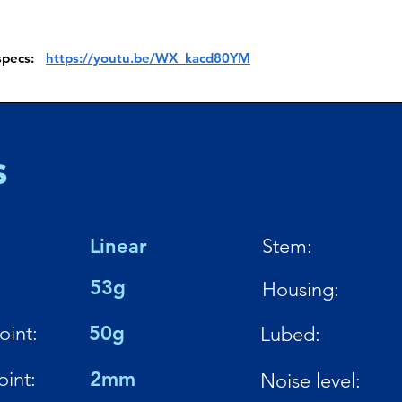
 specs:
https://youtu.be/WX_kacd80YM
s
Linear
Stem:
:
53g
Housing:
oint:
50g
Lubed:
oint:
2mm
Noise level: