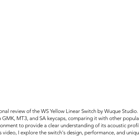
onal review of the WS Yellow Linear Switch by Wuque Studio.
h GMK, MT3, and SA keycaps, comparing it with other popular
onment to provide a clear understanding of its acoustic profi
s video, I explore the switch's design, performance, and uniqu