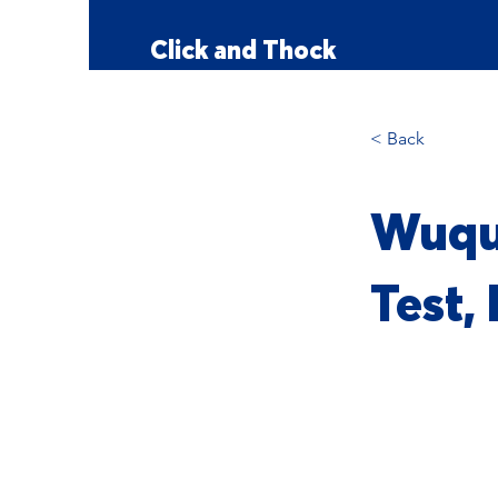
Click and Thock
< Back
Wuqu
Test,