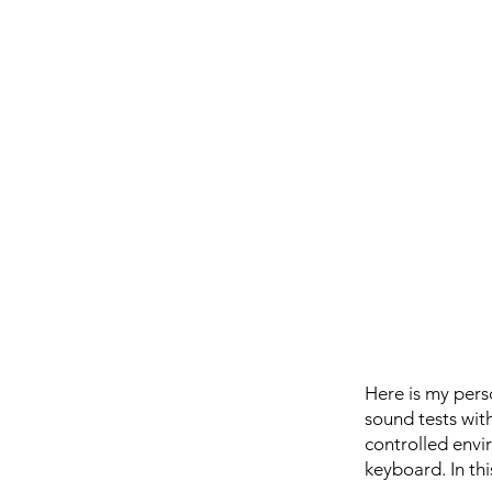
Here is my pers
sound tests wit
controlled envir
keyboard. In thi