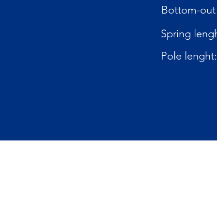
Bottom-out 
Spring lengh
Pole lenght: