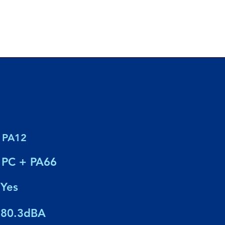
PA12
PC + PA66
Yes
80.3dBA