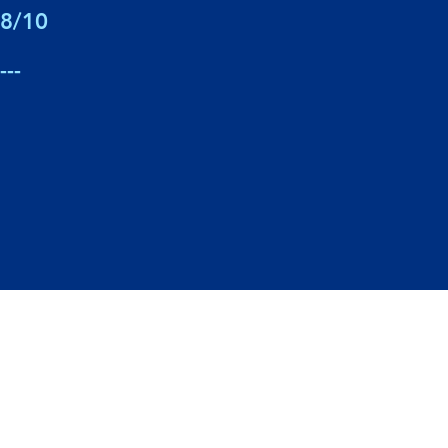
8/10
---