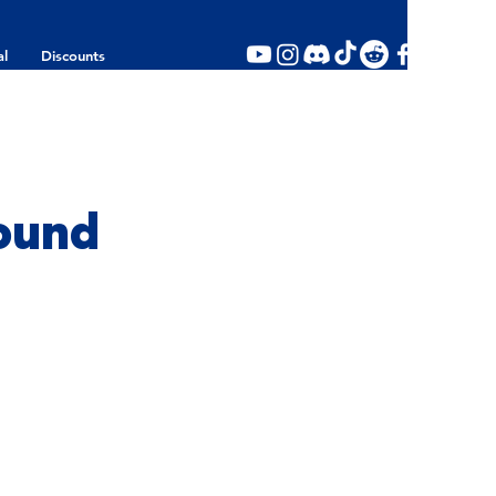
al
Discounts
ound