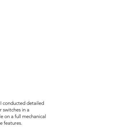
 I conducted detailed
 switches in a
le on a full mechanical
e features.