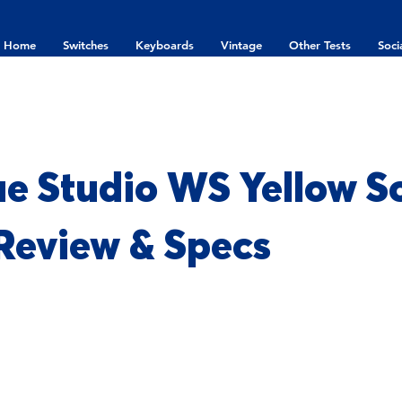
Home
Switches
Keyboards
Vintage
Other Tests
Soci
e Studio WS Yellow S
 Review & Specs