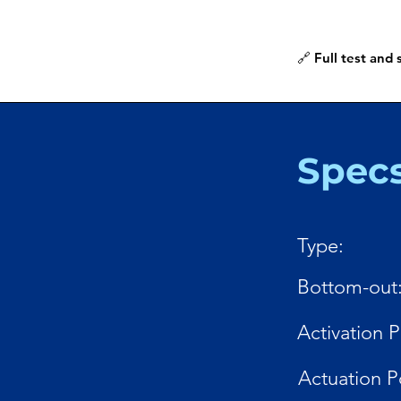
🔗 Full test and
Spec
Type:
Bottom-out
Activation P
Actuation P