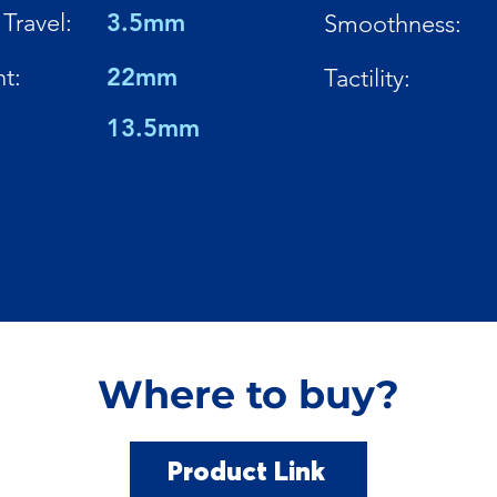
Travel:
3.5mm
Smoothness:
t:
22mm
Tactility:
13.5mm
Where to buy?
Product Link