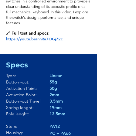
switches in a controlled environment to provide a
clear understanding of its acoustic profile on a
full mechanical keyboard. In this video, I explore
the switch's design, performance, and unique
features.
🔗 Full test and specs:
https://youtu.be/nnRa7OGj72c
Specs
Type:
Linear
Bottom-out:
55g
Activation Point:
50g
Actuation Point:
2mm
Bottom-out Travel:
3.5mm
Spring lenght:
19mm
Pole lenght:
13.5mm
Stem:
PA12
Housing:
PC + PA66