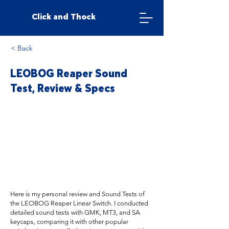
Click and Thock
< Back
LEOBOG Reaper Sound
Test, Review & Specs
Here is my personal review and Sound Tests of
the LEOBOG Reaper Linear Switch. I conducted
detailed sound tests with GMK, MT3, and SA
keycaps, comparing it with other popular