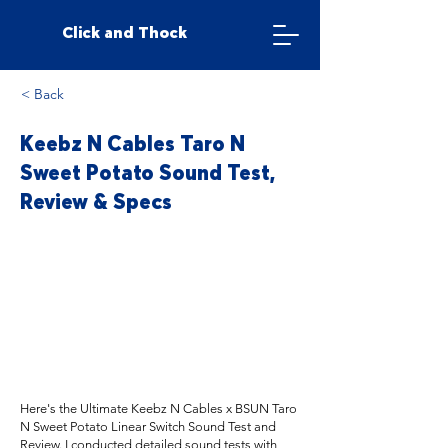
Click and Thock
< Back
Keebz N Cables Taro N
Sweet Potato Sound Test,
Review & Specs
Here's the Ultimate Keebz N Cables x BSUN Taro
N Sweet Potato Linear Switch Sound Test and
Review. I conducted detailed sound tests with