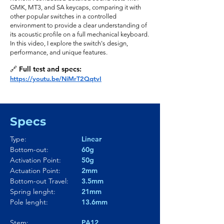
GMK, MT3, and SA keycaps, comparing it with
other popular switches in a controlled
environment to provide a clear understanding of
its acoustic profile on a full mechanical keyboard.
In this video, I explore the switch's design,
performance, and unique features.
🔗 Full test and specs:
https://youtu.be/NiMrT2QqtvI
Specs
Type:
Linear
Bottom-out:
60g
Activation Point:
50g
Actuation Point:
2mm
Bottom-out Travel:
3.5mm
Spring lenght:
21mm
Pole lenght:
13.6mm
Stem:
PA12