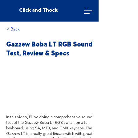
Click and Thock
< Back
Gazzew Boba LT RGB Sound
Test, Review & Specs
In this video, I'll be doing a comprehensive sound
test of the Gazzew Boba LT RGB switch on a full
keyboard, using SA, MT3, and GMK keycaps. The
Gazzew LT is a really great linear switch with great