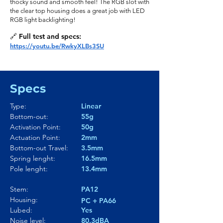
thocky sound and smooth feel! The RGB slot with
the clear top housing does a great job with LED
RGB light backlighting!
🔗 Full test and specs:
https://youtu.be/RwkyXLBs3SU
Specs
Type:
Linear
Bottom-out:
55g
Activation Point:
50g
Actuation Point:
2mm
Bottom-out Travel:
3.5mm
Spring lenght:
16.5mm
Pole lenght:
13.4mm
Stem:
PA12
Housing:
PC + PA66
Lubed:
Yes
Noise level:
80.3dBA