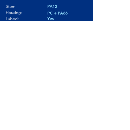
Stem:
PA12
Housing:
PC + PA66
Lubed:
Yes
Noise level:
80.3dBA
Smoothness:
8/10
Tactility:
---
Where to buy?
Product Link
© Click and Thock 2025