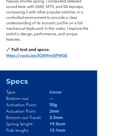
heavier, shorter spring. I conducted detailed
sound tests with GMK, MT3, and SA keycaps,
comparing it with other popular switches in a
controlled environment to provide a clear
understanding of its acoustic profile on a full
mechanical keyboard. In this video, I explore the
switch's design, performance, and unique
features.
🔗 Full test and specs:
https://youtu.be/SO4WmSiPWGE
Specs
Type:
Linear
Bottom-out:
---
Activation Point:
50g
Actuation Point:
2mm
Bottom-out Travel:
3.5mm
Spring lenght:
19.5mm
Pole lenght:
13.1mm