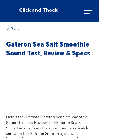
Click and Thock
< Back
Gateron Sea Salt Smoothie
Sound Test, Review & Specs
Here's the Ultimate Gateron Sea Salt Smoothie
Sound Test and Review. The Gateron Sea Salt
Smoothie is a low-pitched, creamy linear switch
similar to the Gateron Smoothie, but with a