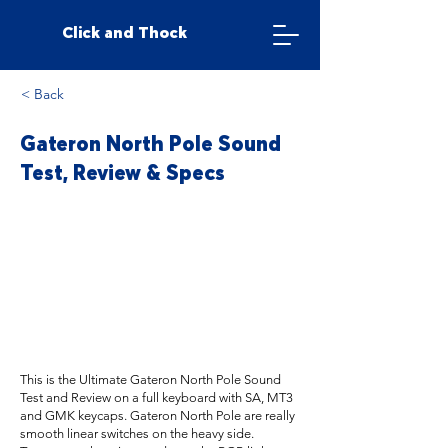
Click and Thock
< Back
Gateron North Pole Sound
Test, Review & Specs
This is the Ultimate Gateron North Pole Sound
Test and Review on a full keyboard with SA, MT3
and GMK keycaps. Gateron North Pole are really
smooth linear switches on the heavy side.