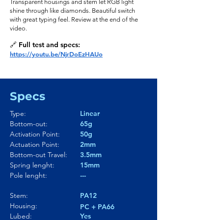
Transparent housings and stem let RGB light
shine through like diamonds. Beautiful switch
with great typing feel. Review at the end of the
video.
🔗 Full test and specs:
https://youtu.be/NjrDoEzHAUo
Specs
Type:
Linear
Bottom-out:
65g
Activation Point:
50g
Actuation Point:
2mm
Bottom-out Travel:
3.5mm
Spring lenght:
15mm
Pole lenght:
---
Stem:
PA12
Housing:
PC + PA66
Lubed:
Yes